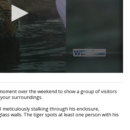
oment over the weekend to show a group of visitors
 your surroundings.
 meticulously stalking through his enclosure,
ass walls. The tiger spots at least one person with his