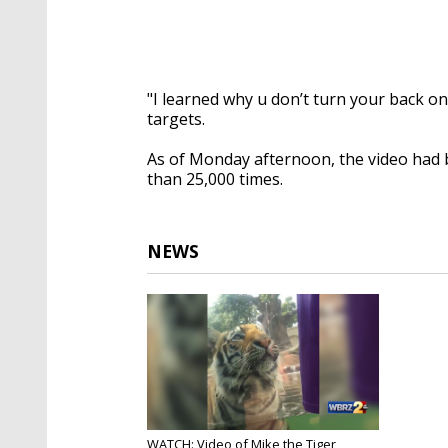
"I learned why u don’t turn your back on
targets.
As of Monday afternoon, the video had 
than 25,000 times.
NEWS
WATCH: Video of Mike the Tiger