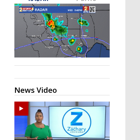
A discarded SpaceX rocket is on a high-
speed collision course with the Moon
News Video