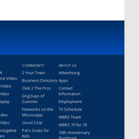
COMMUNITY
ABOUT US
 A
2 Your Town
Advertising
nce Video
Business Directory
Apps
 Video
Click 2 The Pros
Contact
Video
Information
Dog Days of
eplay
Summer
Employment
Fireworks on the
TV Schedule
ideo
Mississippi
WBRZ Team
Video
Good 2 Eat
WBRZ 70 for 70
estigative
Pat's Coats for
70th Anniversary
deo
Kids
Flashback