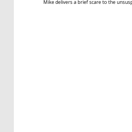
Mike delivers a brief scare to the unsus