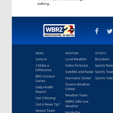
stalking...
Jun 18, 2018
NEWS
WEATHER
SPORTS
2une In
Local Weather
Best Bets
2 Make a
Video Forecast
Sports New
Difference
Satellite and Radar
Sports Tea
BRG Survivor
Hurricane Center
Sports Vid
Series
Severe Weather
Daily Health
Safety
Report
Weather Team
Get 2 Moving
WBRZ 24hr Live
Got A News Tip?
Weather
News2 Team
Inside the