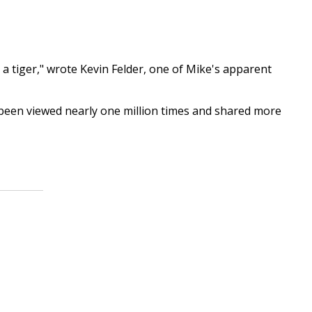
 a tiger," wrote Kevin Felder, one of Mike's apparent
been viewed nearly one million times and shared more