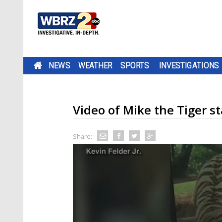
NEWS
WEATHER
SPORTS
INVESTIGATIONS
Video of Mike the Tiger sta
Share: