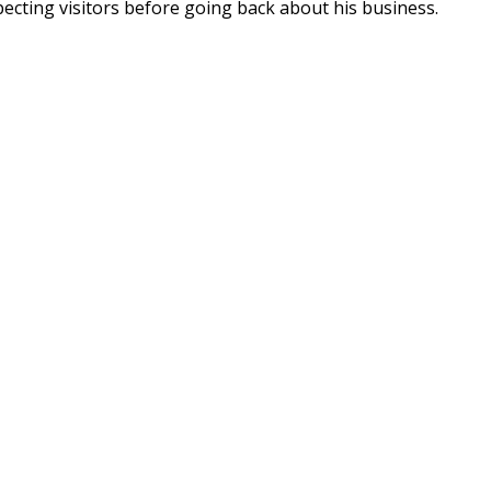
pecting visitors before going back about his business.