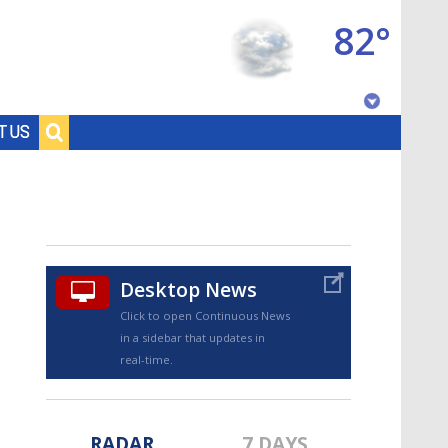
82°
Baton Rouge, Louisiana
T US
7 DAY FORECAST
Desktop News
Click to open Continuous News
in a sidebar that updates in
©
TRUEVIEW
LOCAL RADAR
real-time.
RADAR
7 DAYS