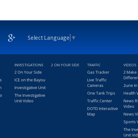
Select Language
▼
INVESTIGATIONS
2 ON YOUR SIDE
TRAFFIC
VIDEOS
2 On Your Side
Gas Tracker
2 Make
Differe
s
ICE on the Bayou
Live Traffic
Cameras
2une In
m
Investigative Unit
One Tank Trips
Health 
eo
The Investigative
Unit Video
Traffic Center
News R
Video
DOTD Interactive
Map
News V
Sports 
The Inv
Unit Vi