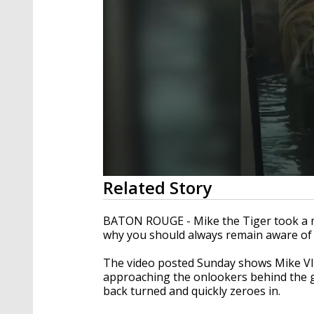
0
Related Story
seconds
of
1
BATON ROUGE - Mike the Tiger took a m
minute,
why you should always remain aware of
37
seconds
Volume
90%
The video posted Sunday shows Mike VII
approaching the onlookers behind the gl
back turned and quickly zeroes in.