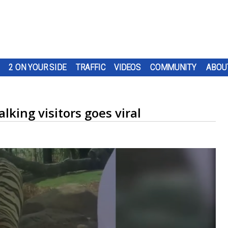
2 ON YOUR SIDE
TRAFFIC
VIDEOS
COMMUNITY
ABOU
lking visitors goes viral