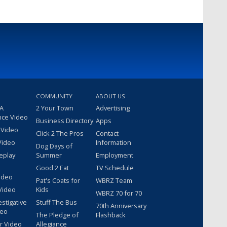
COMMUNITY
ABOUT US
 A
2 Your Town
Advertising
nce Video
Business Directory
Apps
 Video
Click 2 The Pros
Contact
Video
Information
Dog Days of
eplay
Summer
Employment
Good 2 Eat
TV Schedule
ideo
Pat's Coats for
WBRZ Team
Video
Kids
WBRZ 70 for 70
estigative
Stuff The Bus
70th Anniversary
deo
The Pledge of
Flashback
r Video
Allegiance