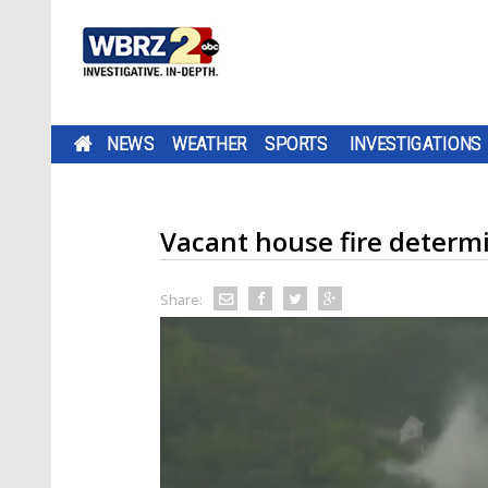
NEWS
WEATHER
SPORTS
INVESTIGATIONS
Vacant house fire determ
Share: