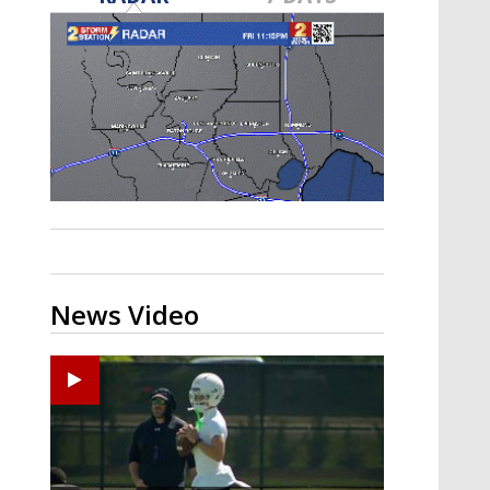
Strengthening El Nino shaping
hurricane season, major research
groups release updated outlooks
News Video