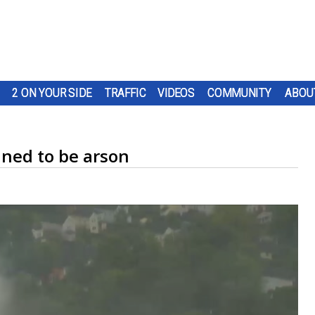
2 ON YOUR SIDE
TRAFFIC
VIDEOS
COMMUNITY
ABOU
ined to be arson