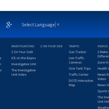
Select Language
▼
INVESTIGATIONS
2 ON YOUR SIDE
TRAFFIC
VIDEOS
2 On Your Side
Gas Tracker
2 Make
Differe
s
ICE on the Bayou
Live Traffic
Cameras
2une In
m
Investigative Unit
One Tank Trips
Health 
eo
The Investigative
Unit Video
Traffic Center
News R
Video
DOTD Interactive
Map
News V
Sports 
The Inv
Unit Vi
Weathe