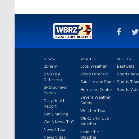
NEWS
WEATHER
SPORTS
2une In
Local Weather
Best Bets
2 Make a
Video Forecast
Sports New
Difference
Satellite and Radar
Sports Tea
BRG Survivor
Hurricane Center
Sports Vid
Series
Severe Weather
Daily Health
Safety
Report
Weather Team
Get 2 Moving
WBRZ 24hr Live
Got A News Tip?
Weather
News2 Team
Inside the
News Video
Weather