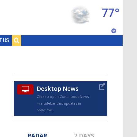
77°
Baton Rouge, Louisiana
T US
7 DAY FORECAST
Desktop News
Click to open Continuous News
in a sidebar that updates in
©
TRUEVIEW
LOCAL RADAR
real-time.
RADAR
7 DAYS