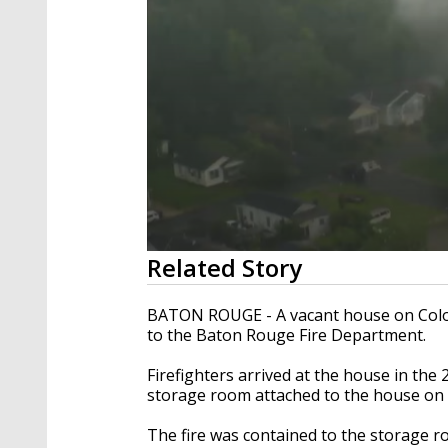
0
Related Story
seconds
of
35
BATON ROUGE - A vacant house on Color
seconds
Volume
to the Baton Rouge Fire Department.
90%
Firefighters arrived at the house in the 2
storage room attached to the house on f
The fire was contained to the storage r