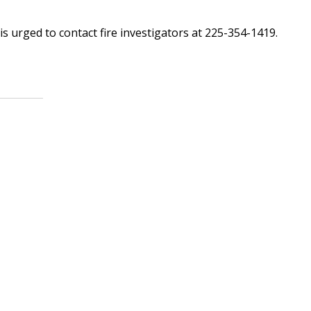
is urged to contact fire investigators at 225-354-1419.