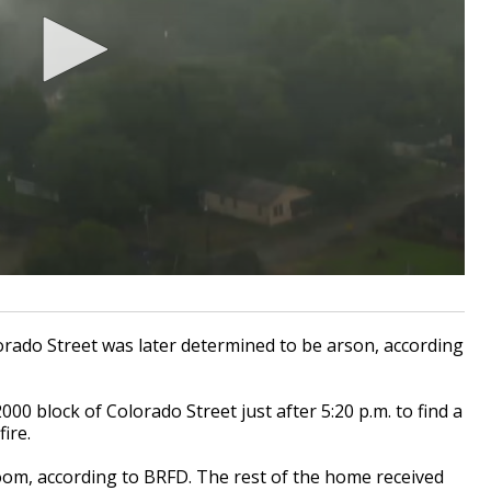
ado Street was later determined to be arson, according
000 block of Colorado Street just after 5:20 p.m. to find a
ire.
oom, according to BRFD. The rest of the home received