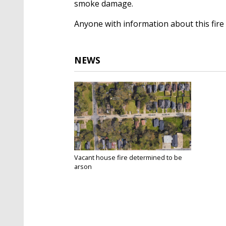
smoke damage.
Anyone with information about this fire 
NEWS
Vacant house fire determined to be
arson
Aug 29, 2017