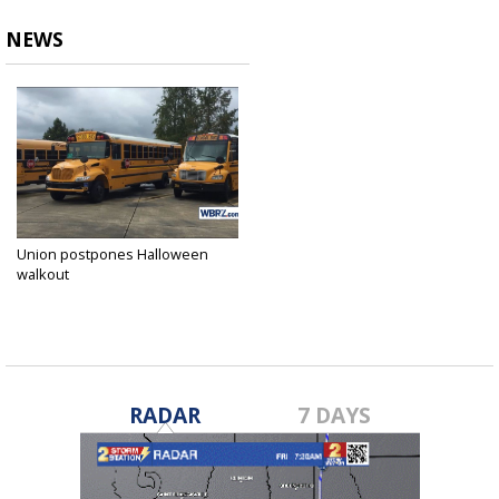
NEWS
Union postpones Halloween
walkout
Oct 23, 2018
RADAR
7 DAYS