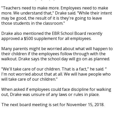
"Teachers need to make more. Employees need to make
more. We understand that," Drake said. "While their intent
may be good, the result of it is they're going to leave
those students in the classroom."
Drake also mentioned the EBR School Board recently
approved a $500 supplement for all employees.
Many parents might be worried about what will happen to
their children if the employees follow through with the
walkout. Drake says the school day will go on as planned.
"We'll take care of our children. That is a fact,” he said. “
I'm not worried about that at all. We will have people who
will take care of our children."
When asked if employees could face discipline for walking
out, Drake was unsure of any laws or rules in place.
The next board meeting is set for November 15, 2018.