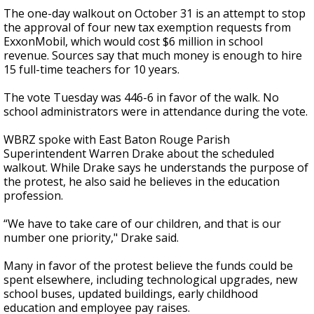
The one-day walkout on October 31 is an attempt to stop
the approval of four new tax exemption requests from
ExxonMobil, which would cost $6 million in school
revenue. Sources say that much money is enough to hire
15 full-time teachers for 10 years.
The vote Tuesday was 446-6 in favor of the walk. No
school administrators were in attendance during the vote.
WBRZ spoke with East Baton Rouge Parish
Superintendent Warren Drake about the scheduled
walkout. While Drake says he understands the purpose of
the protest, he also said he believes in the education
profession.
“We have to take care of our children, and that is our
number one priority," Drake said.
Many in favor of the protest believe the funds could be
spent elsewhere, including technological upgrades, new
school buses, updated buildings, early childhood
education and employee pay raises.