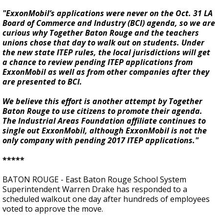
"ExxonMobil’s applications were never on the Oct. 31 LA
Board of Commerce and Industry (BCI) agenda, so we are
curious why Together Baton Rouge and the teachers
unions chose that day to walk out on students. Under
the new state ITEP rules, the local jurisdictions will get
a chance to review pending ITEP applications from
ExxonMobil as well as from other companies after they
are presented to BCI.
We believe this effort is another attempt by Together
Baton Rouge to use citizens to promote their agenda.
The Industrial Areas Foundation affiliate continues to
single out ExxonMobil, although ExxonMobil is not the
only company with pending 2017 ITEP applications."
*****
BATON ROUGE - East Baton Rouge School System
Superintendent Warren Drake has responded to a
scheduled walkout one day after hundreds of employees
voted to approve the move.