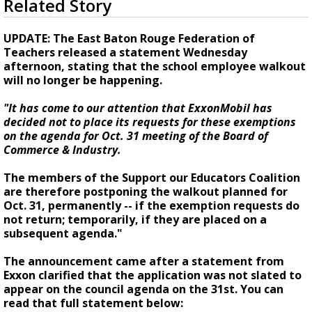
Related Story
seconds
Strengthening El Nino shaping hurricane
of
season, major research groups release
1
UPDATE: The East Baton Rouge Federation of
updated outlooks
minute,
Teachers released a statement Wednesday
57
afternoon, stating that the school employee walkout
seconds
will no longer be happening.
"It has come to our attention that ExxonMobil has
decided not to place its requests for these exemptions
on the agenda for Oct. 31 meeting of the Board of
Commerce & Industry.
The members of the Support our Educators Coalition
are therefore postponing the walkout planned for
Oct. 31, permanently -- if the exemption requests do
not return; temporarily, if they are placed on a
subsequent agenda."
The announcement came after a statement from
Exxon clarified that the application was not slated to
appear on the council agenda on the 31st. You can
read that full statement below: