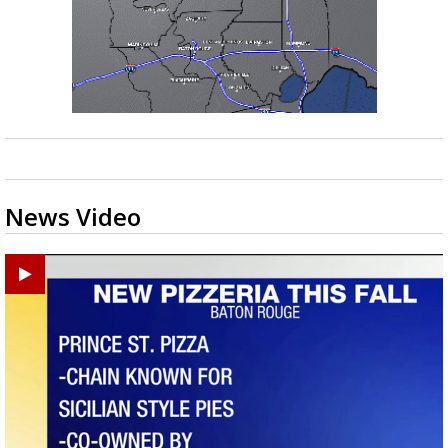
News Video