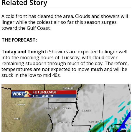
Related Story
seconds
A discarded SpaceX rocket is on a high-
of
speed collision course with the Moon
1
A cold front has cleared the area. Clouds and showers will
minute,
linger while the coldest air so far this season surges
54
toward the Gulf Coast.
seconds
THE FORECAST:
Today and Tonight:
Showers are expected to linger well
into the morning hours of Tuesday, with cloud cover
remaining stubborn through much of the day. Therefore,
temperatures are not expected to move much and will be
stuck in the low to mid 40s.