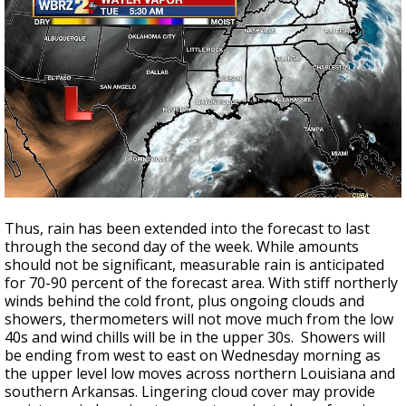
Thus, rain has been extended into the forecast to last
through the second day of the week. While amounts
should not be significant, measurable rain is anticipated
for 70-90 percent of the forecast area. With stiff northerly
winds behind the cold front, plus ongoing clouds and
showers, thermometers will not move much from the low
40s and wind chills will be in the upper 30s. Showers will
be ending from west to east on Wednesday morning as
the upper level low moves across northern Louisiana and
southern Arkansas. Lingering cloud cover may provide