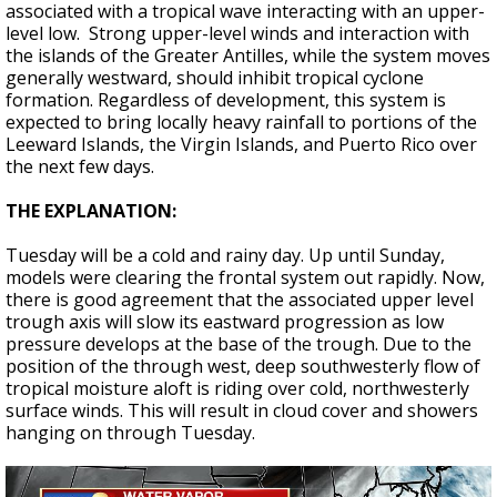
associated with a tropical wave interacting with an upper-
level low. Strong upper-level winds and interaction with
the islands of the Greater Antilles, while the system moves
generally westward, should inhibit tropical cyclone
formation. Regardless of development, this system is
expected to bring locally heavy rainfall to portions of the
Leeward Islands, the Virgin Islands, and Puerto Rico over
the next few days.
THE EXPLANATION:
Tuesday will be a cold and rainy day. Up until Sunday,
models were clearing the frontal system out rapidly. Now,
there is good agreement that the associated upper level
trough axis will slow its eastward progression as low
pressure develops at the base of the trough. Due to the
position of the through west, deep southwesterly flow of
tropical moisture aloft is riding over cold, northwesterly
surface winds. This will result in cloud cover and showers
hanging on through Tuesday.