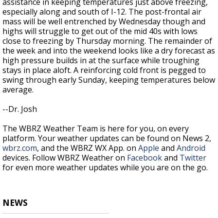
assistance in keeping temperatures just above freezing,
especially along and south of I-12. The post-frontal air
mass will be well entrenched by Wednesday though and
highs will struggle to get out of the mid 40s with lows
close to freezing by Thursday morning. The remainder of
the week and into the weekend looks like a dry forecast as
high pressure builds in at the surface while troughing
stays in place aloft. A reinforcing cold front is pegged to
swing through early Sunday, keeping temperatures below
average.
--Dr. Josh
The WBRZ Weather Team is here for you, on every
platform. Your weather updates can be found on News 2,
wbrz.com
, and the WBRZ WX App. on
Apple
and
Android
devices. Follow WBRZ Weather on
Facebook
and
Twitter
for even more weather updates while you are on the go.
NEWS