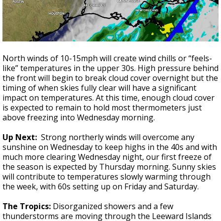
North winds of 10-15mph will create wind chills or “feels-
like” temperatures in the upper 30s. High pressure behind
the front will begin to break cloud cover overnight but the
timing of when skies fully clear will have a significant
impact on temperatures. At this time, enough cloud cover
is expected to remain to hold most thermometers just
above freezing into Wednesday morning.
Up Next:
Strong northerly winds will overcome any
sunshine on Wednesday to keep highs in the 40s and with
much more clearing Wednesday night, our first freeze of
the season is expected by Thursday morning. Sunny skies
will contribute to temperatures slowly warming through
the week, with 60s setting up on Friday and Saturday.
The Tropics:
Disorganized showers and a few
thunderstorms are moving through the Leeward Islands