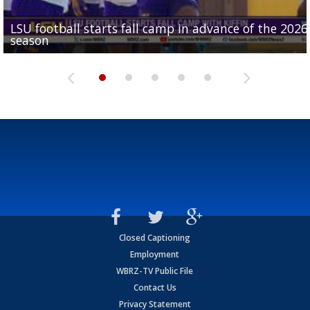
LSU football starts fall camp in advance of the 2026
Ascension Parish baseball team on the verge of Littl
LSU's Jordan Seaton is on the 2026 Outland Trophy
Former LSU pitcher part of blockbuster MLB trade
season
League World Series...
preseason watch list
deadline deal
Marshall Faulk gives new update on Southern QB ba
Closed Captioning
Employment
WBRZ-TV Public File
Contact Us
Privacy Statement