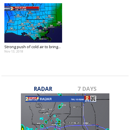
Strong push of cold air to bring...
Nov 13, 2018
RADAR
7 DAYS