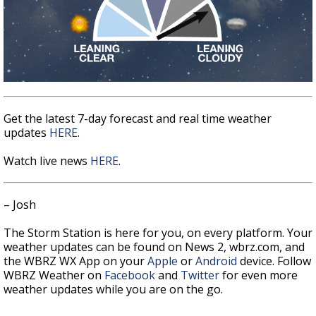
Get the latest 7-day forecast and real time weather
updates
HERE
.
Watch live news
HERE
.
– Josh
The Storm Station is here for you, on every platform. Your
weather updates can be found on News 2, wbrz.com, and
the WBRZ WX App on your
Apple
or
Android
device. Follow
WBRZ Weather on
Facebook
and
Twitter
for even more
weather updates while you are on the go.