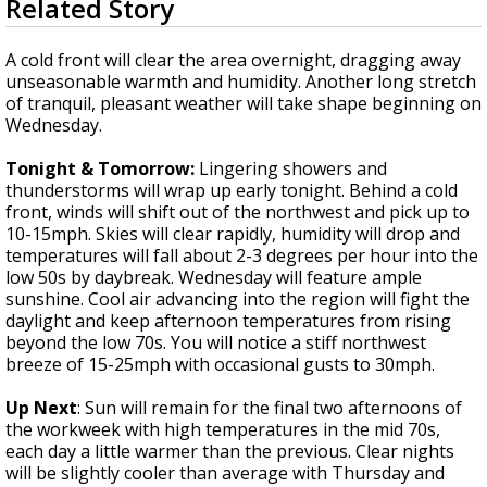
Related Story
seconds
Strengthening El Nino shaping hurricane
of
season, major research groups release
3
A cold front will clear the area overnight, dragging away
updated outlooks
minutes,
unseasonable warmth and humidity. Another long stretch
5
of tranquil, pleasant weather will take shape beginning on
seconds
Wednesday.
Tonight & Tomorrow:
Lingering showers and
thunderstorms will wrap up early tonight. Behind a cold
front, winds will shift out of the northwest and pick up to
10-15mph. Skies will clear rapidly, humidity will drop and
temperatures will fall about 2-3 degrees per hour into the
low 50s by daybreak. Wednesday will feature ample
sunshine. Cool air advancing into the region will fight the
daylight and keep afternoon temperatures from rising
beyond the low 70s. You will notice a stiff northwest
breeze of 15-25mph with occasional gusts to 30mph.
Up Next
: Sun will remain for the final two afternoons of
the workweek with high temperatures in the mid 70s,
each day a little warmer than the previous. Clear nights
will be slightly cooler than average with Thursday and