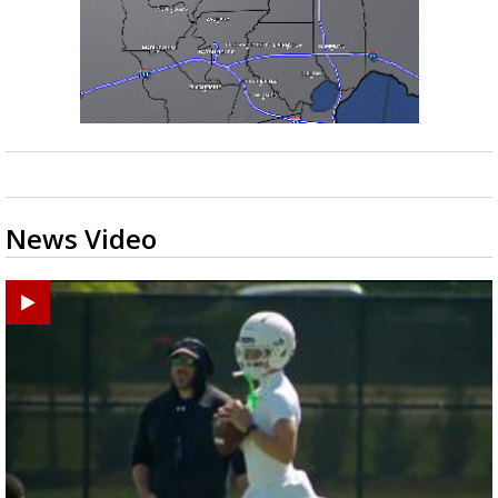
News Video