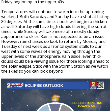
Friday beginning in the upper 40s.
Temperatures will continue to warm into the upcoming
weekend. Both Saturday and Sunday have a shot at hitting
80 degrees. At the same time, clouds will begin to thicken
as well. Saturday will have high clouds filtering the sun at
times, while Sunday will take more of a mostly cloudy
appearance to skies. Rain is not expected to be an issue.
However, rain chances do look to return by Monday and
Tuesday of next week as a frontal system stalls to our
west with some waves of energy moving through the
upper levels of the atmosphere. Rain aside, even thick
clouds could be a viewing issue for those looking ahead to
the solar eclipse. Stick with the Storm Station as we watch
the skies so you can look beyond!