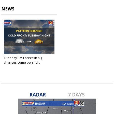
NEWS
Tuesday PM Forecast: big
changes come behind...
Apr 2, 2024
RADAR
7 DAYS