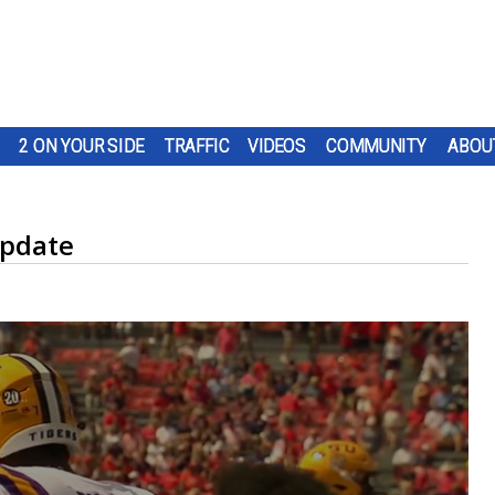
2 ON YOUR SIDE
TRAFFIC
VIDEOS
COMMUNITY
ABOU
update