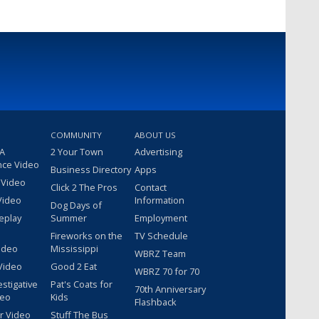
COMMUNITY
ABOUT US
 A
2 Your Town
Advertising
nce Video
Business Directory
Apps
 Video
Click 2 The Pros
Contact
Video
Information
Dog Days of
eplay
Summer
Employment
Fireworks on the
TV Schedule
ideo
Mississippi
WBRZ Team
Video
Good 2 Eat
WBRZ 70 for 70
estigative
Pat's Coats for
70th Anniversary
deo
Kids
Flashback
r Video
Stuff The Bus