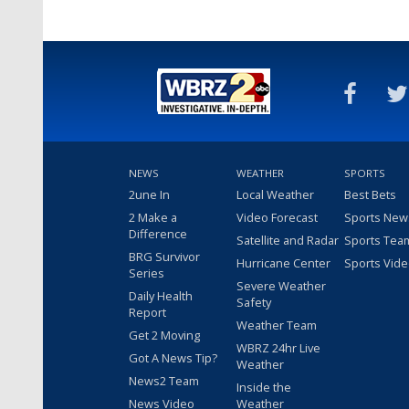
NEWS
WEATHER
SPORTS
2une In
Local Weather
Best Bets
2 Make a
Video Forecast
Sports New
Difference
Satellite and Radar
Sports Tea
BRG Survivor
Hurricane Center
Sports Vid
Series
Severe Weather
Daily Health
Safety
Report
Weather Team
Get 2 Moving
WBRZ 24hr Live
Got A News Tip?
Weather
News2 Team
Inside the
News Video
Weather