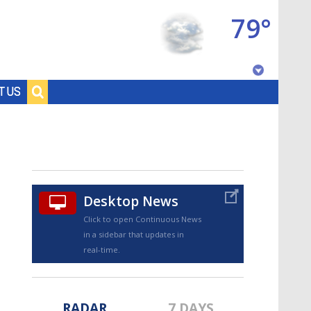
79°
Baton Rouge, Louisiana
T US
7 DAY FORECAST
Desktop News
Click to open Continuous News
in a sidebar that updates in
©
TRUEVIEW
LOCAL RADAR
real-time.
RADAR
7 DAYS