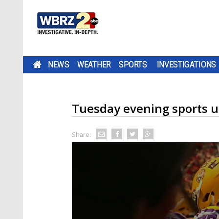
NEWS
WEATHER
SPORTS
INVESTIGATIONS
Tuesday evening sports 
Share: