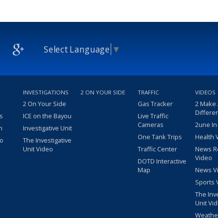
Select Language
▼
INVESTIGATIONS
2 ON YOUR SIDE
TRAFFIC
VIDEOS
2 On Your Side
Gas Tracker
2 Make
Differe
s
ICE on the Bayou
Live Traffic
Cameras
2une In
m
Investigative Unit
One Tank Trips
Health 
eo
The Investigative
Unit Video
Traffic Center
News R
Video
DOTD Interactive
Map
News V
Sports 
The Inv
Unit Vi
Weathe