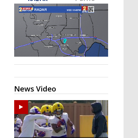
A discarded SpaceX rocket is on a high-
speed collision course with the Moon
News Video