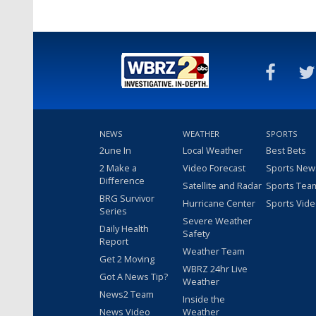
NEWS
WEATHER
SPORTS
2une In
Local Weather
Best Bets
2 Make a
Video Forecast
Sports New
Difference
Satellite and Radar
Sports Tea
BRG Survivor
Hurricane Center
Sports Vid
Series
Severe Weather
Daily Health
Safety
Report
Weather Team
Get 2 Moving
WBRZ 24hr Live
Got A News Tip?
Weather
News2 Team
Inside the
News Video
Weather