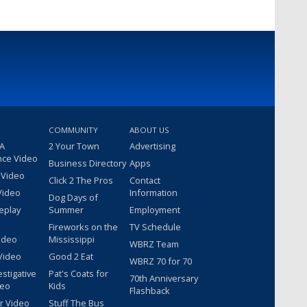
COMMUNITY
ABOUT US
 A
2 Your Town
Advertising
nce Video
Business Directory
Apps
 Video
Click 2 The Pros
Contact
Video
Information
Dog Days of
eplay
Summer
Employment
Fireworks on the
TV Schedule
ideo
Mississippi
WBRZ Team
Video
Good 2 Eat
WBRZ 70 for 70
estigative
Pat's Coats for
70th Anniversary
deo
Kids
Flashback
r Video
Stuff The Bus