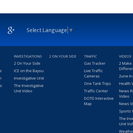
Select Language
▼
INVESTIGATIONS
2 ON YOUR SIDE
TRAFFIC
VIDEOS
2 On Your Side
Gas Tracker
2 Make
Differe
s
ICE on the Bayou
Live Traffic
Cameras
2une In
m
Investigative Unit
One Tank Trips
Health 
eo
The Investigative
Unit Video
Traffic Center
News R
Video
DOTD Interactive
Map
News V
Sports 
The Inv
Unit Vi
Weathe