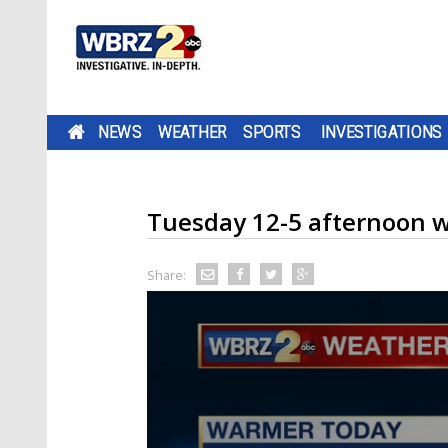
NEWS
WEATHER
SPORTS
INVESTIGATIONS
Tuesday 12-5 afternoon 
Share: