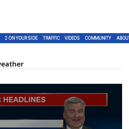
2 ON YOUR SIDE
TRAFFIC
VIDEOS
COMMUNITY
ABOU
weather