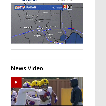
A discarded SpaceX rocket is on a high-
speed collision course with the Moon
News Video