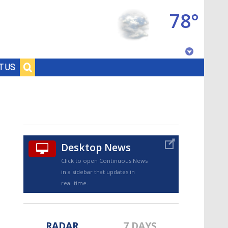
78°
Baton Rouge, Louisiana
T US
7 DAY FORECAST
Desktop News
Click to open Continuous News
in a sidebar that updates in
©
TRUEVIEW
LOCAL RADAR
real-time.
RADAR
7 DAYS