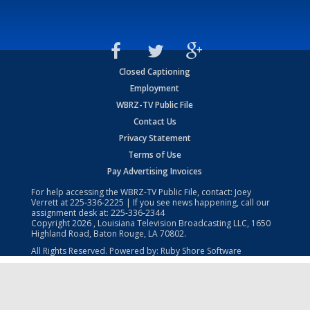
Closed Captioning
Employment
WBRZ-TV Public File
Contact Us
Privacy Statement
Terms of Use
Pay Advertising Invoices
For help accessing the WBRZ-TV Public File, contact: Joey
Verrett at
225-336-2225
| If you see news happening, call our
assignment desk at:
225-336-2344
Copyright
2026
, Louisiana Television Broadcasting LLC, 1650
Highland Road, Baton Rouge, LA 70802.
All Rights Reserved. Powered by:
Ruby Shore Software