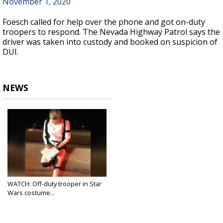
November 1, 2020
Foesch called for help over the phone and got on-duty
troopers to respond. The Nevada Highway Patrol says the
driver was taken into custody and booked on suspicion of
DUI.
NEWS
WATCH: Off-duty trooper in Star
Wars costume...
Nov 2, 2020