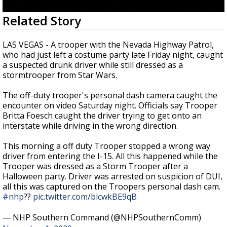
Strengthening El Nino shaping hurricane
0
Related Story
season, major research groups release
seconds
updated outlooks
of
3
LAS VEGAS - A trooper with the Nevada Highway Patrol,
minutes,
who had just left a costume party late Friday night, caught
10
a suspected drunk driver while still dressed as a
seconds
stormtrooper from Star Wars.
The off-duty trooper's personal dash camera caught the
encounter on video Saturday night. Officials say Trooper
Britta Foesch caught the driver trying to get onto an
interstate while driving in the wrong direction.
This morning a off duty Trooper stopped a wrong way
driver from entering the I-15. All this happened while the
Trooper was dressed as a Storm Trooper after a
Halloween party. Driver was arrested on suspicion of DUI,
all this was captured on the Troopers personal dash cam.
#nhp
??
pic.twitter.com/blcwkBE9qB
— NHP Southern Command (@NHPSouthernComm)