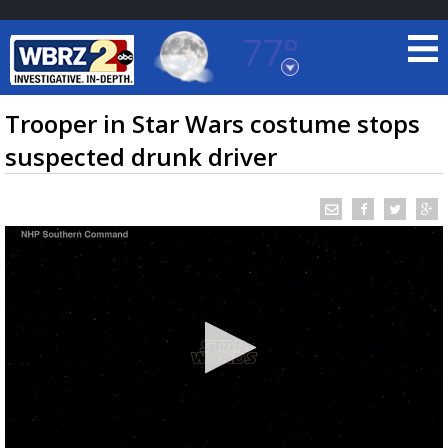
77°
Baton Rouge, Louisiana
7 DAY FORECAST
Trooper in Star Wars costume stops
suspected drunk driver
©
TRUEVIEW
LOCAL RADAR