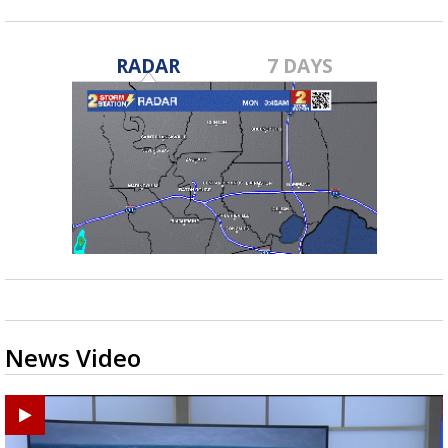
RADAR
7 DAYS
News Video