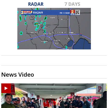
RADAR
7 DAYS
News Video