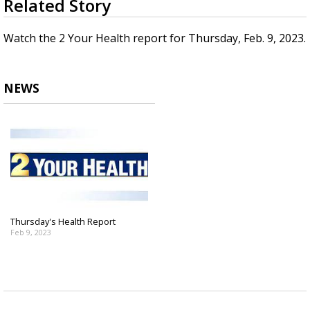
Related Story
seconds
Strengthening El Nino shaping hurricane
of
season, major research groups release
3
Watch the 2 Your Health report for Thursday, Feb. 9, 2023.
updated outlooks
minutes,
50
seconds
NEWS
Thursday's Health Report
Feb 9, 2023