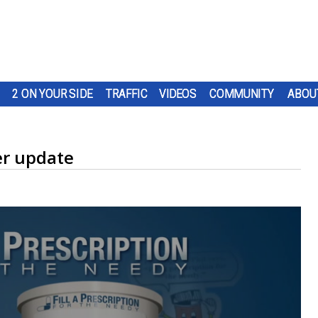
2 ON YOUR SIDE
TRAFFIC
VIDEOS
COMMUNITY
ABOU
r update