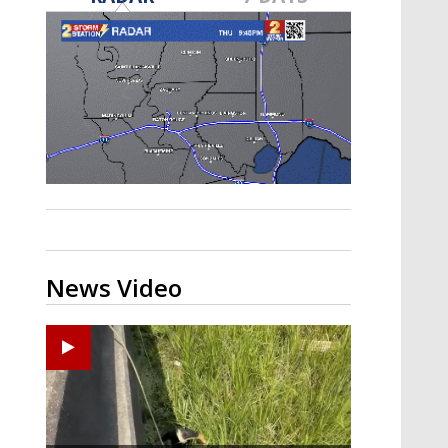
Strengthening El Nino shaping
hurricane season, major research
groups release updated outlooks
News Video