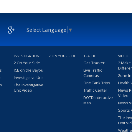
Select Language
▼
INVESTIGATIONS
2 ON YOUR SIDE
TRAFFIC
VIDEOS
2 On Your Side
Gas Tracker
2 Make
Differe
s
ICE on the Bayou
Live Traffic
Cameras
2une In
m
Investigative Unit
One Tank Trips
Health 
eo
The Investigative
Unit Video
Traffic Center
News R
Video
DOTD Interactive
Map
News V
Sports 
The Inv
Unit Vi
Weathe