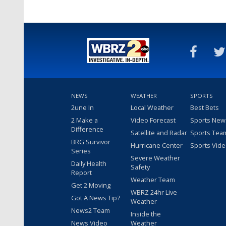
NEWS
WEATHER
SPORTS
2une In
Local Weather
Best Bets
2 Make a
Video Forecast
Sports New
Difference
Satellite and Radar
Sports Tea
BRG Survivor
Hurricane Center
Sports Vid
Series
Severe Weather
Daily Health
Safety
Report
Weather Team
Get 2 Moving
WBRZ 24hr Live
Got A News Tip?
Weather
News2 Team
Inside the
News Video
Weather