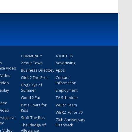
COMMUNITY
ABOUT US
 A
2 Your Town
Advertising
nce Video
Business Directory
Apps
 Video
Click 2 The Pros
Contact
Video
Information
Dog Days of
eplay
Summer
Employment
Good 2 Eat
TV Schedule
ideo
Pat's Coats for
WBRZ Team
Video
Kids
WBRZ 70 for 70
estigative
Stuff The Bus
70th Anniversary
deo
The Pledge of
Flashback
r Video
Allegiance