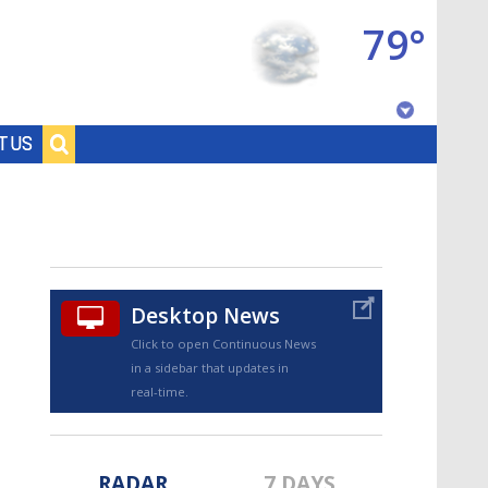
79°
Baton Rouge, Louisiana
T US
7 DAY FORECAST
Desktop News
Click to open Continuous News
in a sidebar that updates in
©
TRUEVIEW
LOCAL RADAR
real-time.
RADAR
7 DAYS