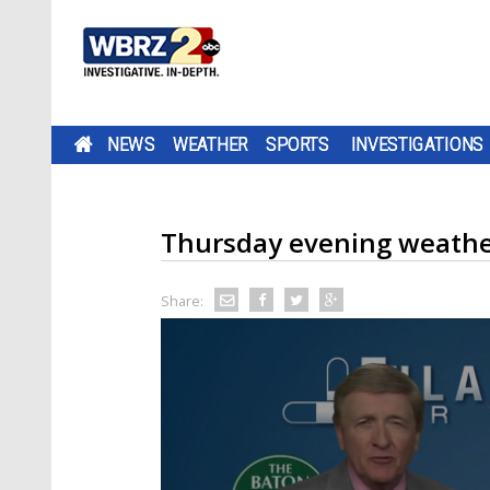
NEWS
WEATHER
SPORTS
INVESTIGATIONS
Thursday evening weathe
Share: