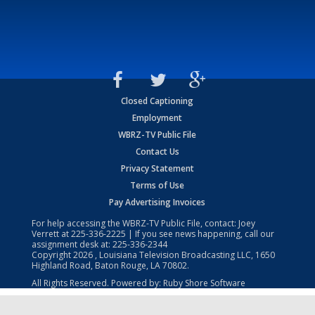
Closed Captioning
Employment
WBRZ-TV Public File
Contact Us
Privacy Statement
Terms of Use
Pay Advertising Invoices
For help accessing the WBRZ-TV Public File, contact: Joey
Verrett at
225-336-2225
| If you see news happening, call our
assignment desk at:
225-336-2344
Copyright
2026
, Louisiana Television Broadcasting LLC, 1650
Highland Road, Baton Rouge, LA 70802.
All Rights Reserved. Powered by:
Ruby Shore Software