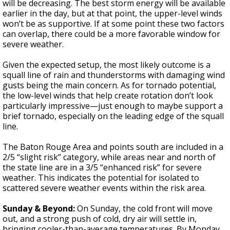
will be decreasing. The best storm energy will be available
earlier in the day, but at that point, the upper-level winds
won’t be as supportive. If at some point these two factors
can overlap, there could be a more favorable window for
severe weather.
Given the expected setup, the most likely outcome is a
squall line of rain and thunderstorms with damaging wind
gusts being the main concern. As for tornado potential,
the low-level winds that help create rotation don’t look
particularly impressive—just enough to maybe support a
brief tornado, especially on the leading edge of the squall
line.
The Baton Rouge Area and points south are included in a
2/5 “slight risk” category, while areas near and north of
the state line are in a 3/5 “enhanced risk” for severe
weather. This indicates the potential for isolated to
scattered severe weather events within the risk area.
Sunday & Beyond:
On Sunday, the cold front will move
out, and a strong push of cold, dry air will settle in,
bringing cooler-than-average temperatures. By Monday