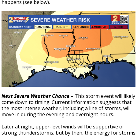
happens (see below).
Next Severe Weather Chance
– This storm event will likely
come down to timing. Current information suggests that
the most intense weather, including a line of storms, will
move in during the evening and overnight hours.
Later at night, upper-level winds will be supportive of
strong thunderstorms, but by then, the energy for storms