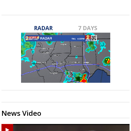
Feb 13, 2025
RADAR
7 DAYS
News Video