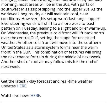
morning, most areas will be in the 30s, with parts of
southwest Mississippi dipping into the upper 20s. As the
workweek begins, dry air will maintain cool, clear
conditions. However, this setup won’t last long—upper-
level steering winds will shift to a more west-to-east
pattern on Tuesday, leading to a slight and brief warm-up.
On Wednesday, the previous cold front will lift back north
over the central Gulf, setting the stage for unsettled
weather. Another cold front will move into the southern
United States as a storm system forms near the warm
front in the Gulf. This combination of features will bring
the next chance for rain during the middle of next week.
Another shot of cool air may follow this for the end of
next week.
Get the latest 7-day forecast and real-time weather
updates
HERE
.
Watch live news
HERE
.