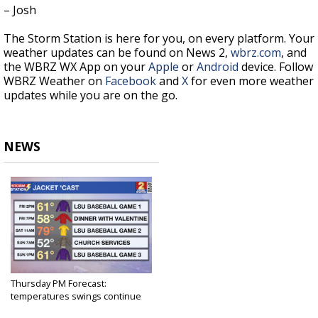
– Josh
The Storm Station is here for you, on every platform. Your
weather updates can be found on News 2,
wbrz.com
, and
the WBRZ WX App on your
Apple
or
Android
device. Follow
WBRZ Weather on
Facebook
and
X
for even more weather
updates while you are on the go.
NEWS
Thursday PM Forecast:
temperatures swings continue
as...