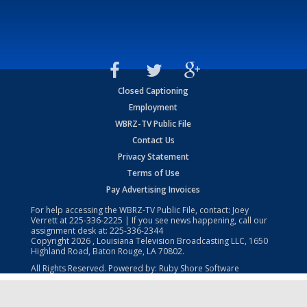
Closed Captioning
Employment
WBRZ-TV Public File
Contact Us
Privacy Statement
Terms of Use
Pay Advertising Invoices
For help accessing the WBRZ-TV Public File, contact: Joey
Verrett at
225-336-2225
| If you see news happening, call our
assignment desk at:
225-336-2344
Copyright
2026
, Louisiana Television Broadcasting LLC, 1650
Highland Road, Baton Rouge, LA 70802.
All Rights Reserved. Powered by:
Ruby Shore Software