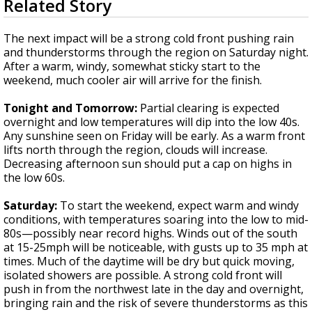
Related Story
seconds
A discarded SpaceX rocket is on a high-
of
speed collision course with the Moon
3
The next impact will be a strong cold front pushing rain
minutes,
and thunderstorms through the region on Saturday night.
20
After a warm, windy, somewhat sticky start to the
seconds
weekend, much cooler air will arrive for the finish.
Tonight and Tomorrow:
Partial clearing is expected
overnight and low temperatures will dip into the low 40s.
Any sunshine seen on Friday will be early. As a warm front
lifts north through the region, clouds will increase.
Decreasing afternoon sun should put a cap on highs in
the low 60s.
Saturday:
To start the weekend, expect warm and windy
conditions, with temperatures soaring into the low to mid-
80s—possibly near record highs. Winds out of the south
at 15-25mph will be noticeable, with gusts up to 35 mph at
times. Much of the daytime will be dry but quick moving,
isolated showers are possible. A strong cold front will
push in from the northwest late in the day and overnight,
bringing rain and the risk of severe thunderstorms as this