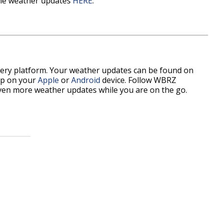
time weather updates
HERE
.
every platform. Your weather updates can be found on
pp on your
Apple
or
Android
device. Follow WBRZ
ven more weather updates while you are on the go.