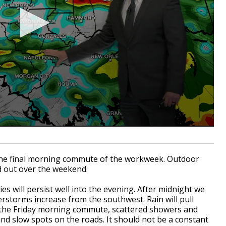
he final morning commute of the workweek. Outdoor
d out over the weekend.
es will persist well into the evening. After midnight we
rstorms increase from the southwest. Rain will pull
 the Friday morning commute, scattered showers and
and slow spots on the roads. It should not be a constant