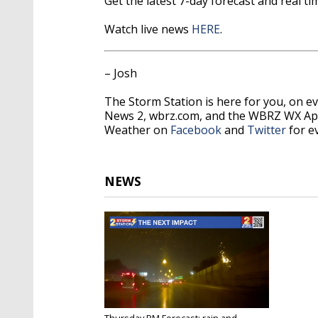
Get the latest 7-day forecast and real 
Watch live news
HERE
.
– Josh
The Storm Station is here for you, on 
News 2, wbrz.com, and the WBRZ WX A
Weather on
Facebook
and
Twitter
for e
NEWS
Thursday PM Forecast: rain and