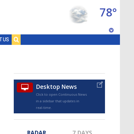
78°
Baton Rouge, Louisiana
T US
7 DAY FORECAST
Desktop News
Click to open Continuous News
in a sidebar that updates in
©
TRUEVIEW
LOCAL RADAR
real-time.
RADAR
7 DAYS