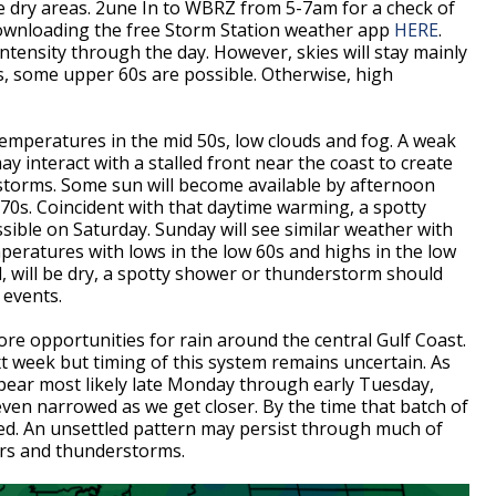
e dry areas. 2une In to WBRZ from 5-7am for a check of
 downloading the free Storm Station weather app
HERE
.
intensity through the day. However, skies will stay mainly
, some upper 60s are possible. Otherwise, high
temperatures in the mid 50s, low clouds and fog. A weak
 interact with a stalled front near the coast to create
storms. Some sun will become available by afternoon
70s. Coincident with that daytime warming, a spotty
ible on Saturday. Sunday will see similar weather with
peratures with lows in the low 60s and highs in the low
, will be dry, a spotty shower or thunderstorm should
 events.
more opportunities for rain around the central Gulf Coast.
xt week but timing of this system remains uncertain. As
ear most likely late Monday through early Tuesday,
even narrowed as we get closer. By the time that batch of
cted. An unsettled pattern may persist through much of
ers and thunderstorms.