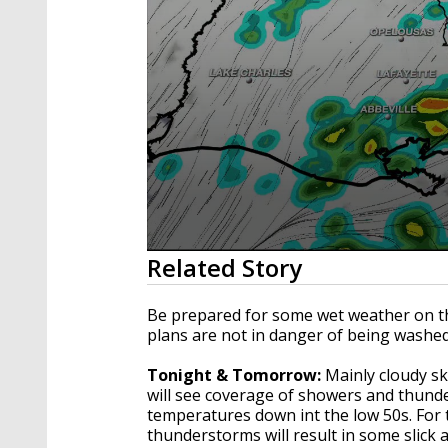
0
Related Story
seconds
of
3
Be prepared for some wet weather on t
minutes,
plans are not in danger of being washe
7
seconds
Volume
90%
Tonight & Tomorrow:
Mainly cloudy ski
will see coverage of showers and thunde
temperatures down int the low 50s. For
thunderstorms will result in some slick 