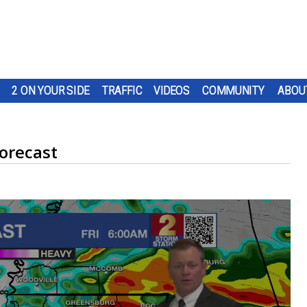
2 ON YOUR SIDE
TRAFFIC
VIDEOS
COMMUNITY
ABOU
orecast