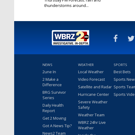
thunderstorms around...
Feb 29, 2024
NEWS
WEATHER
SPORTS
2une In
Local Weather
Best Bets
2 Make a
Video Forecast
Sports New
Difference
Satellite and Radar
Sports Tea
BRG Survivor
Hurricane Center
Sports Vid
Series
Severe Weather
Daily Health
Safety
Report
Weather Team
Get 2 Moving
WBRZ 24hr Live
Got A News Tip?
Weather
News2 Team