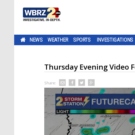
NEWS
WEATHER
SPORTS
INVESTIGATIONS
Thursday Evening Video F
Share: