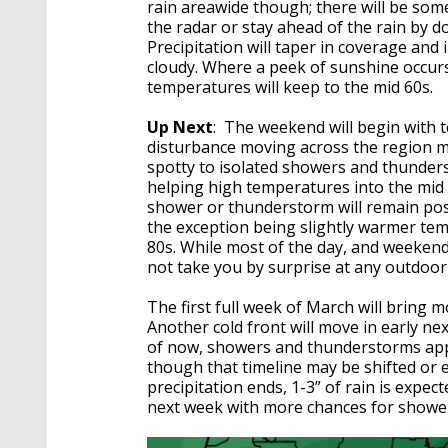
rain areawide though; there will be som
the radar or stay ahead of the rain by
Precipitation will taper in coverage and 
cloudy. Where a peek of sunshine occurs
temperatures will keep to the mid 60s.
Up Next
: The weekend will begin with 
disturbance moving across the region may
spotty to isolated showers and thunder
helping high temperatures into the mid 
shower or thunderstorm will remain poss
the exception being slightly warmer tem
80s. While most of the day, and weekend
not take you by surprise at any outdoor
The first full week of March will bring 
Another cold front will move in early ne
of now, showers and thunderstorms app
though that timeline may be shifted or 
precipitation ends, 1-3” of rain is expe
next week with more chances for show