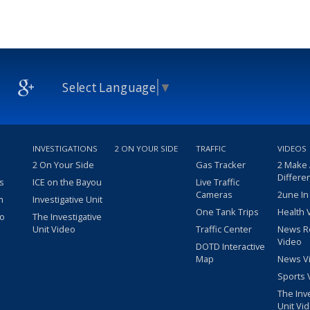
Select Language
▼
INVESTIGATIONS
2 ON YOUR SIDE
TRAFFIC
VIDEOS
2 On Your Side
Gas Tracker
2 Make
Differe
s
ICE on the Bayou
Live Traffic
Cameras
2une In
m
Investigative Unit
One Tank Trips
Health 
eo
The Investigative
Unit Video
Traffic Center
News R
Video
DOTD Interactive
Map
News V
Sports 
The Inv
Unit Vi