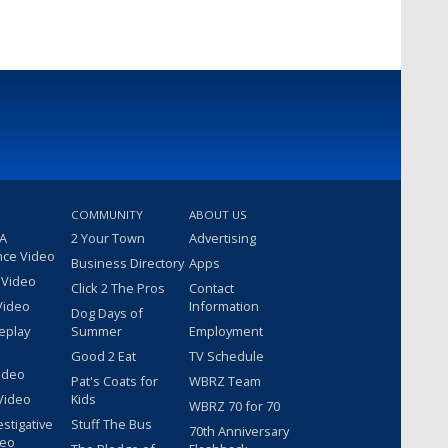
COMMUNITY
ABOUT US
 A
2 Your Town
Advertising
nce Video
Business Directory
Apps
 Video
Click 2 The Pros
Contact
Video
Information
Dog Days of
eplay
Summer
Employment
Good 2 Eat
TV Schedule
ideo
Pat's Coats for
WBRZ Team
Video
Kids
WBRZ 70 for 70
estigative
Stuff The Bus
70th Anniversary
deo