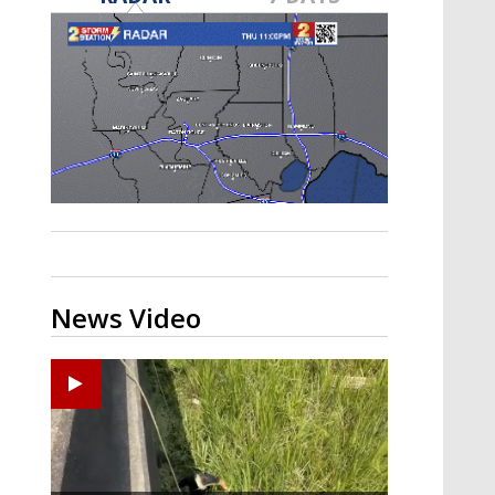
Strengthening El Nino shaping
hurricane season, major research
groups release updated outlooks
News Video