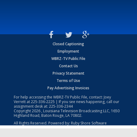
Closed Captioning
Employment
WBRZ-TV Public File
Contact Us
Privacy Statement
Terms of Use
Pay Advertising Invoices
For help accessing the WBRZ-TV Public File, contact: Joey
Verrett at
225-336-2225
| If you see news happening, call our
assignment desk at:
225-336-2344
Copyright
2026
, Louisiana Television Broadcasting LLC, 1650
Highland Road, Baton Rouge, LA 70802.
All Rights Reserved. Powered by:
Ruby Shore Software