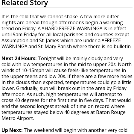
Related Story
seconds
Strengthening El Nino shaping hurricane
of
season, major research groups release
3
It is the cold that we cannot shake. A few more bitter
updated outlooks
minutes,
nights are ahead though afternoons begin a warming
3
trend on Friday. A *HARD FREEZE WARNING* is in effect
seconds
until 9am Friday for all local parishes and counties except
Assumption and St. James which are under a *FREEZE
WARNING* and St. Mary Parish where there is no bulletin.
Next 24 Hours:
Tonight will be mainly cloudy and very
cold with low temperatures in the mid to upper 20s. North
winds of 10-15mph will cause feels-like temperatures in
the upper teens and low 20s. If there are a few more holes
in the clouds than expected, temperatures could go a little
lower. Gradually, sun will break out in the area by Friday
afternoon. As such, high temperatures will attempt to
cross 40 degrees for the first time in five days. That would
end the second longest streak of time on record where
temperatures stayed below 40 degrees at Baton Rouge
Metro Airport.
Up Next:
The weekend will begin with another very cold