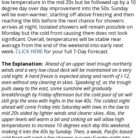
low temperature in the mid 20s but be followed up by a 10
degree day over day improvement into the 50s. Sunday
will be even warmer, starting off above freezing and then
reaching the 60s before the next chance for showers
arrives at night. Isolated showers will remain possible on
Monday but the cold front causing them does not look
significant. Overall, temperatures will be stable near
average from the end of the weekend into early next
week.
CLICK HERE
for your full 7-Day Forecast.
The Explanation:
Ahead of an upper level trough northerly
winds and a very low cloud deck will be maintained on a very
cold night. A hard freeze is expected along and north of I-12,
even without any clearing in skies. Speaking of, as the trough
pulls away to the east, some sunshine will gradually
breakthrough by Friday afternoon but the cold pool of air will
still grip the area with highs in the low 40s. The coldest night
ahead will come Friday into Saturday with lows in the low to
mid 20s aided by lighter winds and clearer skies. Alas, the
upper levels will warm a bit and sinking air will allow high
temperatures to increase 10 degrees each day this weekend,
making it into the 60s by Sunday. Then, a weak, Pacific-based
cold front will send a few showers our way Sunday night into