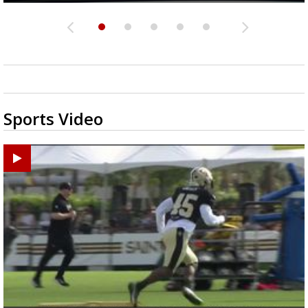
Sports Video