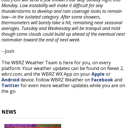
Monday. Low instability will make it difficult for any
thunderstorms to develop and rain coverage looks to remain
low—in the isolated category. After some showers,
thermometers will barely take a hit, remaining near seasonal
averages. Tuesday and Wednesday will be tranquil and mild
though some clouds could build up ahead of the eventual next
rainmaker toward the end of next week.
--Josh
The WBRZ Weather Team is here for you, on every
platform. Your weather updates can be found on News 2,
wbrz.com, and the WBRZ WX App on your
Apple
or
Android
device. Follow WBRZ Weather on
Facebook
and
Twitter
for even more weather updates while you are on
the go.
NEWS