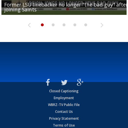
Former LSU linebacker no longer "the bad guy" after
Lane Kiffin: "This is just the beginning" of recruiting
Saints lose guard Dillon Radunz for the season due 
LSU gymnastics associate head coach and former
joining Saints
success
torn ACL
Olympian to be inducted into...
Drew Brees enshrined into Pro Football Hall of Fame
Closed Captioning
Employment
WBRZ-TV Public File
Contact Us
Privacy Statement
Terms of Use