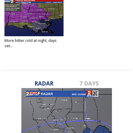
More bitter cold at night, days
set...
Feb 18, 2021
RADAR
7 DAYS