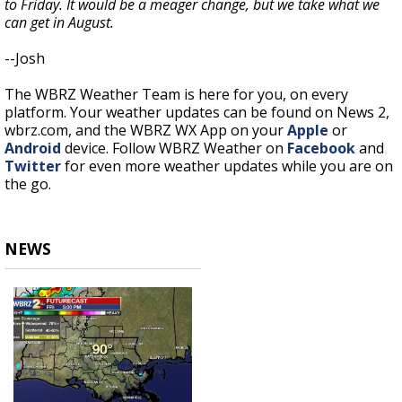
to Friday. It would be a meager change, but we take what we
can get in August.
--Josh
The WBRZ Weather Team is here for you, on every
platform. Your weather updates can be found on News 2,
wbrz.com, and the WBRZ WX App on your
Apple
or
Android
device. Follow WBRZ Weather on
Facebook
and
Twitter
for even more weather updates while you are on
the go.
NEWS