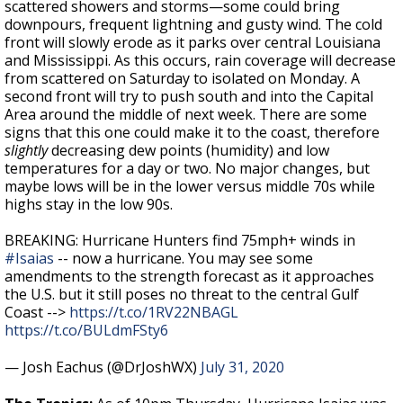
scattered showers and storms—some could bring
downpours, frequent lightning and gusty wind. The cold
front will slowly erode as it parks over central Louisiana
and Mississippi. As this occurs, rain coverage will decrease
from scattered on Saturday to isolated on Monday. A
second front will try to push south and into the Capital
Area around the middle of next week. There are some
signs that this one could make it to the coast, therefore
slightly
decreasing dew points (humidity) and low
temperatures for a day or two. No major changes, but
maybe lows will be in the lower versus middle 70s while
highs stay in the low 90s.
BREAKING: Hurricane Hunters find 75mph+ winds in
#Isaias
-- now a hurricane. You may see some
amendments to the strength forecast as it approaches
the U.S. but it still poses no threat to the central Gulf
Coast -->
https://t.co/1RV22NBAGL
https://t.co/BULdmFSty6
— Josh Eachus (@DrJoshWX)
July 31, 2020