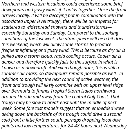
Northern and western locations could experience some brief
downpours and gusty winds if it holds together. Once the front
arrives locally, it will be decaying but in combination with the
associated upper level trough, there will be an impetus for
scattered to widespread showers and thunderstorms—
especially Saturday and Sunday. Compared to the soaking
conditions of the last week, the atmosphere will be a bit drier
this weekend, which will allow some storms to produce
frequent lightning and gusty wind. This is because as dry air is
pulled into a storm cloud, rapid cooling occurs. Cooler air is
denser and therefore quickly falls to the surface in what is
known as a downdraft. And even though drier, this is still a
summer air mass, so downpours remain possible as well. In
addition to providing the next round of active weather, the
front and trough will likely combine with an upper level ridge
over Bermuda to funnel Tropical Storm Isaias northward
around Florida and away from the central Gulf Coast. That
trough may be slow to break east until the middle of next
week. Some forecast models suggest that an embedded wave
diving down the backside of the trough could drive a second
cold front a little farther south, perhaps dropping local dew
points and low temperatures for 24-48 hours next Wednesday