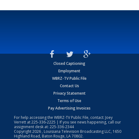
Closed Captioning
Employment
WBRZ-TV Public File
Contact Us
Privacy Statement
Terms of Use
Pay Advertising Invoices
For help accessing the WBRZ-TV Public File, contact: Joey
Verrett at
225-336-2225
| If you see news happening, call our
assignment desk at:
225-336-2344
Copyright
2026
, Louisiana Television Broadcasting LLC, 1650
Highland Road, Baton Rouge, LA 70802.