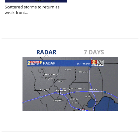
Scattered storms to return as
weak front...
Jul 30, 2020
RADAR
7 DAYS