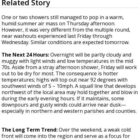
Related Story
seconds
Strengthening El Nino shaping hurricane
of
season, major research groups release
3
One or two showers still managed to pop in a warm,
updated outlooks
minutes,
humid summer air mass on Thursday afternoon.
45
However, it was very different from the multiple round,
seconds
near washouts experienced last Friday through
Wednesday. Similar conditions are expected tomorrow.
The Next 24 Hours:
Overnight will be partly cloudy and
muggy with light winds and low temperatures in the mid
70s. Aside from a stray afternoon shower, Friday will work
out to be dry for most. The consequence is hotter
temperatures; highs will top out near 92 degrees with
southwest winds of 5 – 10mph. A squall line that develops
northwest of the local area may hold together and blow in
during the early evening hours. If it maintains, some
downpours and gusty winds could arrive near dusk—
especially in northern and western parishes and counties.
The Long Term Trend:
Over the weekend, a weak cold
front will come into the region and serve as a focus for