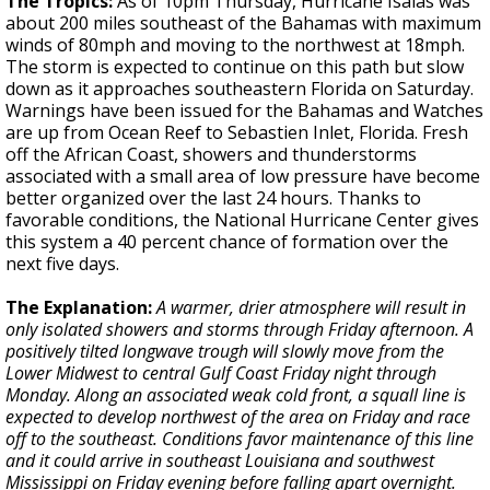
The Tropics:
As of 10pm Thursday, Hurricane Isaias was
about 200 miles southeast of the Bahamas with maximum
winds of 80mph and moving to the northwest at 18mph.
The storm is expected to continue on this path but slow
down as it approaches southeastern Florida on Saturday.
Warnings have been issued for the Bahamas and Watches
are up from Ocean Reef to Sebastien Inlet, Florida. Fresh
off the African Coast, showers and thunderstorms
associated with a small area of low pressure have become
better organized over the last 24 hours. Thanks to
favorable conditions, the National Hurricane Center gives
this system a 40 percent chance of formation over the
next five days.
The Explanation:
A
warmer, drier atmosphere will result in
only isolated showers and storms through Friday afternoon. A
positively tilted longwave trough will slowly move from the
Lower Midwest to central Gulf Coast Friday night through
Monday. Along an associated weak cold front, a squall line is
expected to develop northwest of the area on Friday and race
off to the southeast. Conditions favor maintenance of this line
and it could arrive in southeast Louisiana and southwest
Mississippi on Friday evening before falling apart overnight.