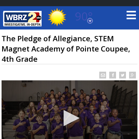
90°
Baton Rouge, Louisiana
7 DAY FORECAST
The Pledge of Allegiance, STEM
Magnet Academy of Pointe Coupee,
4th Grade
©
TRUEVIEW
LOCAL RADAR