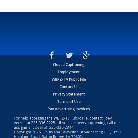
Closed Captioning
Employment
WBRZ-TV Public File
Contact Us
Privacy Statement
Terms of Use
Pay Advertising Invoices
For help accessing the WBRZ-TV Public File, contact: Joey
Verrett at
225-336-2225
| If you see news happening, call our
assignment desk at:
225-336-2344
Copyright
2026
, Louisiana Television Broadcasting LLC, 1650
Highland Road, Baton Rouge, LA 70802.