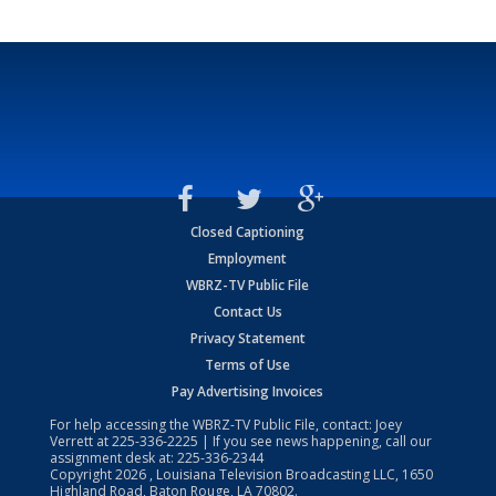
Closed Captioning
Employment
WBRZ-TV Public File
Contact Us
Privacy Statement
Terms of Use
Pay Advertising Invoices
For help accessing the WBRZ-TV Public File, contact: Joey
Verrett at
225-336-2225
| If you see news happening, call our
assignment desk at:
225-336-2344
Copyright
2026
, Louisiana Television Broadcasting LLC, 1650
Highland Road, Baton Rouge, LA 70802.