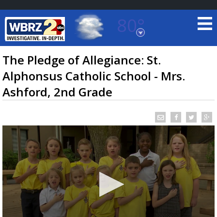
80°
Baton Rouge, Louisiana
7 DAY FORECAST
The Pledge of Allegiance: St.
Alphonsus Catholic School - Mrs.
Ashford, 2nd Grade
©
TRUEVIEW
LOCAL RADAR