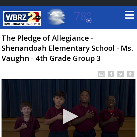
78°
Baton Rouge, Louisiana
7 DAY FORECAST
The Pledge of Allegiance -
Shenandoah Elementary School - Ms.
Vaughn - 4th Grade Group 3
©
TRUEVIEW
LOCAL RADAR