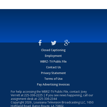
Closed Captioning
Employment
WBRZ-TV Public File
Contact Us
Privacy Statement
Terms of Use
Pay Advertising Invoices
For help accessing the WBRZ-TV Public File, contact: Joey
Verrett at
225-336-2225
| If you see news happening, call our
assignment desk at:
225-336-2344
Copyright
2026
, Louisiana Television Broadcasting LLC, 1650
Highland Road, Baton Rouge, LA 70802.