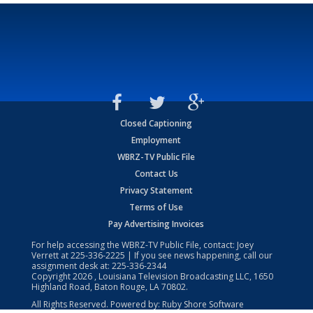
Closed Captioning
Employment
WBRZ-TV Public File
Contact Us
Privacy Statement
Terms of Use
Pay Advertising Invoices
For help accessing the WBRZ-TV Public File, contact: Joey
Verrett at
225-336-2225
| If you see news happening, call our
assignment desk at:
225-336-2344
Copyright
2026
, Louisiana Television Broadcasting LLC, 1650
Highland Road, Baton Rouge, LA 70802.
All Rights Reserved. Powered by:
Ruby Shore Software