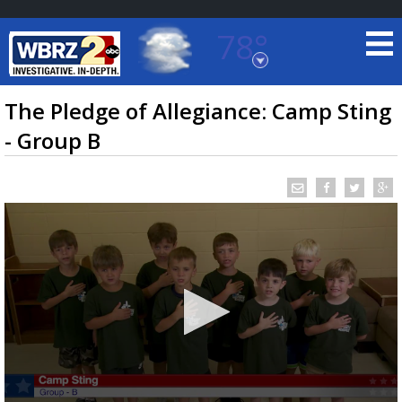
78°
Baton Rouge, Louisiana
7 DAY FORECAST
The Pledge of Allegiance: Camp Sting
- Group B
©
TRUEVIEW
LOCAL RADAR