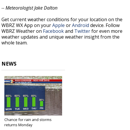
-- Meteorologist Jake Dalton
Get current weather conditions for your location on the
WBRZ WX App on your
Apple
or
Android
device. Follow
WBRZ Weather on
Facebook
and
Twitter
for even more
weather updates and unique weather insight from the
whole team.
NEWS
Chance for rain and storms
returns Monday
May 16, 2021