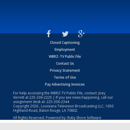
Closed Captioning
Employment
WBRZ-TV Public File
Contact Us
Privacy Statement
Terms of Use
Pay Advertising Invoices
For help accessing the WBRZ-TV Public File, contact: Joey
Verrett at
225-336-2225
| If you see news happening, call our
assignment desk at:
225-336-2344
Copyright
2026
, Louisiana Television Broadcasting LLC, 1650
Highland Road, Baton Rouge, LA 70802.
All Rights Reserved. Powered by:
Ruby Shore Software