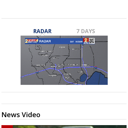
RADAR
7 DAYS
News Video