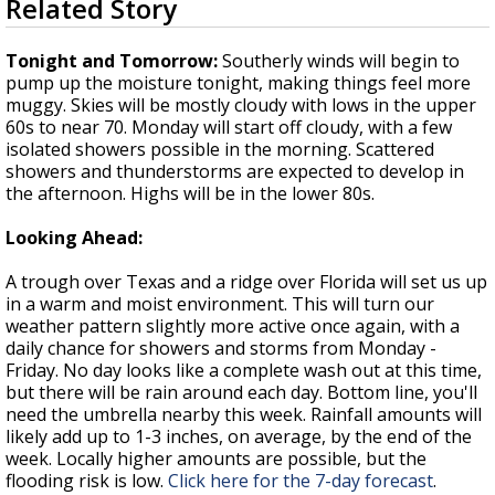
Related Story
seconds
Strengthening El Nino shaping hurricane
of
season, major research groups release
3
Tonight and Tomorrow:
Southerly winds will begin to
updated outlooks
minutes,
pump up the moisture tonight, making things feel more
13
muggy. Skies will be mostly cloudy with lows in the upper
seconds
60s to near 70. Monday will start off cloudy, with a few
isolated showers possible in the morning. Scattered
showers and thunderstorms are expected to develop in
the afternoon. Highs will be in the lower 80s.
Looking Ahead:
A trough over Texas and a ridge over Florida will set us up
in a warm and moist environment. This will turn our
weather pattern slightly more active once again, with a
daily chance for showers and storms from Monday -
Friday. No day looks like a complete wash out at this time,
but there will be rain around each day. Bottom line, you'll
need the umbrella nearby this week. Rainfall amounts will
likely add up to 1-3 inches, on average, by the end of the
week. Locally higher amounts are possible, but the
flooding risk is low.
Click here for the 7-day forecast
.