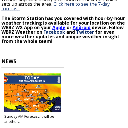
sets up across the area.
Click here to see the 7-day
forecast.
The Storm Station has you covered with hour-by-hour
weather tracking is available for your location on the
WBRZ WX App on your
Apple
or
Android
device. Follow
WBRZ Weather on
Facebook
and
Twitter
for even
more weather updates and unique weather insight
from the whole team!
NEWS
Sunday AM Forecast: It will be
another...
Apr 2, 2023