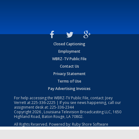
Closed Captioning
Employment
WBRZ-TV Public File
Contact Us
Privacy Statement
Terms of Use
Pay Advertising Invoices
For help accessing the WBRZ-TV Public File, contact: Joey
Verrett at
225-336-2225
| If you see news happening, call our
assignment desk at:
225-336-2344
Copyright
2026
, Louisiana Television Broadcasting LLC, 1650
Highland Road, Baton Rouge, LA 70802.
All Rights Reserved. Powered by:
Ruby Shore Software