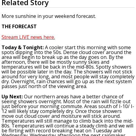
Related Story
seconds
Strengthening El Nino shaping hurricane
of
season, major research groups release
3
More sunshine in your weekend forecast.
updated outlooks
minutes,
25
THE FORECAST
seconds
Stream LIVE news here.
To
day & Tonight
:
A cooler start this morning with some
spots dipping into the 50s. Dense cloud cover around the
area will begin to break up as the day goes on. By the
afternoon, there will be mostly sunny skies and
temperatures will be back in the mid-80s.
Spotty showers
will be possible later in the day. The showers will not stick
around for very long, and most people will stay completely
dry.
Overnight, rain chances will go up as the next system
passes just north of the viewing area.
Up Next:
Our northern areas have a better chance of
seeing showers overnight.
Most of the rain will fizzle out
just before your morning commute. Areas south of I-10/ I-
12 will likely stay completely dry. Once those showers
move out cloud cover and moisture will stick around.
Temperatures will still manage to climb back into the mid-
80s. Temperatures will continue a steady climb and we will
be flirting with record breaking heat on Tuesday and
Wednesday. Wednesday afternoon the next rainmaker