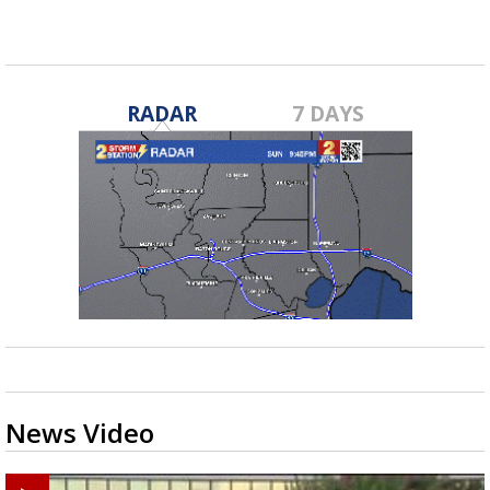
RADAR
7 DAYS
News Video