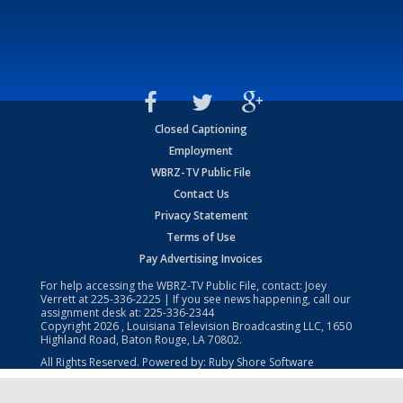
Closed Captioning
Employment
WBRZ-TV Public File
Contact Us
Privacy Statement
Terms of Use
Pay Advertising Invoices
For help accessing the WBRZ-TV Public File, contact: Joey
Verrett at
225-336-2225
| If you see news happening, call our
assignment desk at:
225-336-2344
Copyright
2026
, Louisiana Television Broadcasting LLC, 1650
Highland Road, Baton Rouge, LA 70802.
All Rights Reserved. Powered by:
Ruby Shore Software