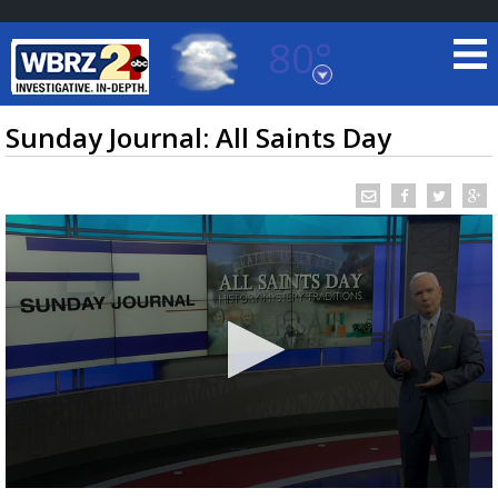
80°
Baton Rouge, Louisiana
7 DAY FORECAST
Sunday Journal: All Saints Day
©
TRUEVIEW
LOCAL RADAR
0