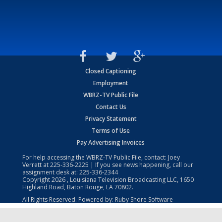
Closed Captioning
Employment
WBRZ-TV Public File
Contact Us
Privacy Statement
Terms of Use
Pay Advertising Invoices
For help accessing the WBRZ-TV Public File, contact: Joey
Verrett at
225-336-2225
| If you see news happening, call our
assignment desk at:
225-336-2344
Copyright
2026
, Louisiana Television Broadcasting LLC, 1650
Highland Road, Baton Rouge, LA 70802.
All Rights Reserved. Powered by:
Ruby Shore Software