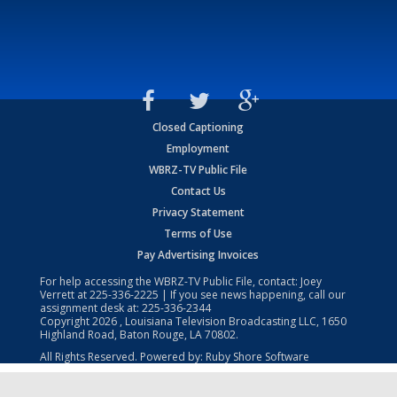
Closed Captioning
Employment
WBRZ-TV Public File
Contact Us
Privacy Statement
Terms of Use
Pay Advertising Invoices
For help accessing the WBRZ-TV Public File, contact: Joey
Verrett at
225-336-2225
| If you see news happening, call our
assignment desk at:
225-336-2344
Copyright
2026
, Louisiana Television Broadcasting LLC, 1650
Highland Road, Baton Rouge, LA 70802.
All Rights Reserved. Powered by:
Ruby Shore Software