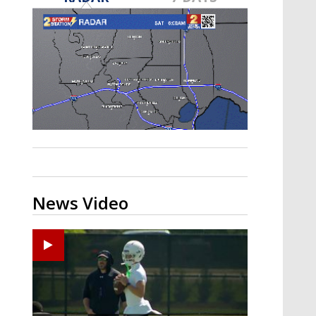
Strengthening El Nino shaping
hurricane season, major research
groups release updated outlooks
News Video