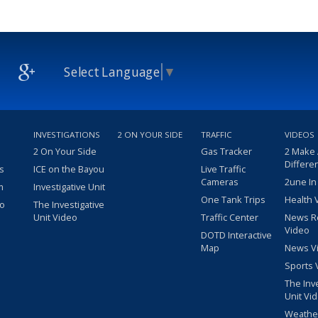
Select Language
▼
INVESTIGATIONS
2 ON YOUR SIDE
TRAFFIC
VIDEOS
2 On Your Side
Gas Tracker
2 Make
Differe
s
ICE on the Bayou
Live Traffic
Cameras
2une In
m
Investigative Unit
One Tank Trips
Health 
eo
The Investigative
Unit Video
Traffic Center
News R
Video
DOTD Interactive
Map
News V
Sports 
The Inv
Unit Vi
Weathe