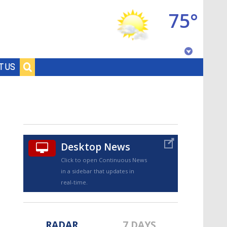
75°
Baton Rouge, Louisiana
T US
7 DAY FORECAST
Desktop News
Click to open Continuous News
in a sidebar that updates in
©
TRUEVIEW
LOCAL RADAR
real-time.
RADAR
7 DAYS