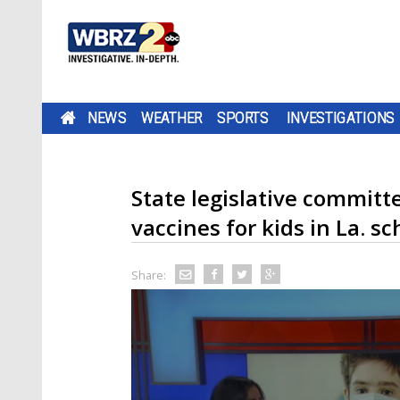
NEWS
WEATHER
SPORTS
INVESTIGATIONS
State legislative committ
vaccines for kids in La. sc
Share: