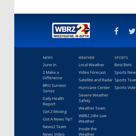
NEWS
WEATHER
SPORTS
2une In
Local Weather
Best Bets
2 Make a
Video Forecast
Sports New
Difference
Satellite and Radar
Sports Tea
BRG Survivor
Hurricane Center
Sports Vid
Series
Severe Weather
Daily Health
Safety
Report
Weather Team
Get 2 Moving
WBRZ 24hr Live
Got A News Tip?
Weather
News2 Team
Inside the
News Video
Weather