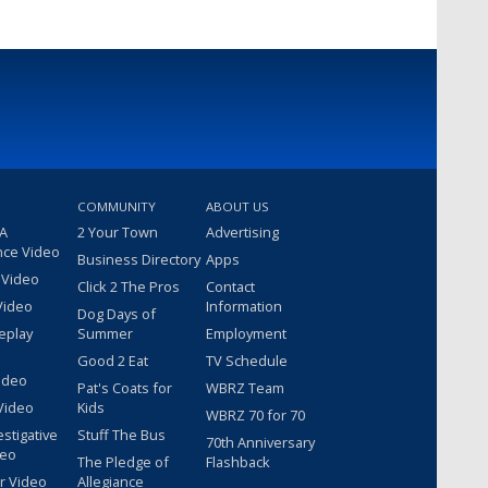
COMMUNITY
ABOUT US
 A
2 Your Town
Advertising
nce Video
Business Directory
Apps
 Video
Click 2 The Pros
Contact
Video
Information
Dog Days of
eplay
Summer
Employment
Good 2 Eat
TV Schedule
ideo
Pat's Coats for
WBRZ Team
Video
Kids
WBRZ 70 for 70
estigative
Stuff The Bus
70th Anniversary
deo
The Pledge of
Flashback
r Video
Allegiance