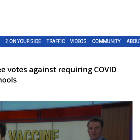
2 ON YOUR SIDE
TRAFFIC
VIDEOS
COMMUNITY
ABOU
ee votes against requiring COVID
hools