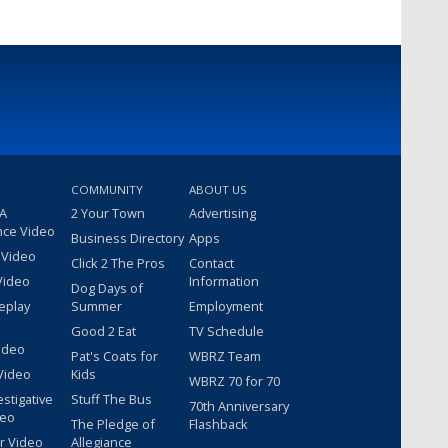
COMMUNITY
ABOUT US
 A
2 Your Town
Advertising
nce Video
Business Directory
Apps
 Video
Click 2 The Pros
Contact
Video
Information
Dog Days of
eplay
Summer
Employment
Good 2 Eat
TV Schedule
ideo
Pat's Coats for
WBRZ Team
Video
Kids
WBRZ 70 for 70
estigative
Stuff The Bus
70th Anniversary
deo
The Pledge of
Flashback
r Video
Allegiance