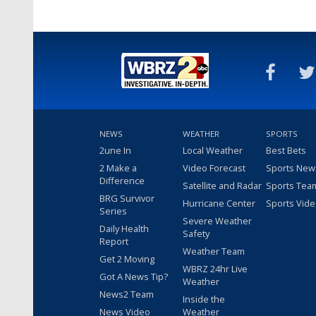
NEWS
WEATHER
SPORTS
2une In
Local Weather
Best Bets
2 Make a
Video Forecast
Sports New
Difference
Satellite and Radar
Sports Tea
BRG Survivor
Hurricane Center
Sports Vid
Series
Severe Weather
Daily Health
Safety
Report
Weather Team
Get 2 Moving
WBRZ 24hr Live
Got A News Tip?
Weather
News2 Team
Inside the
News Video
Weather