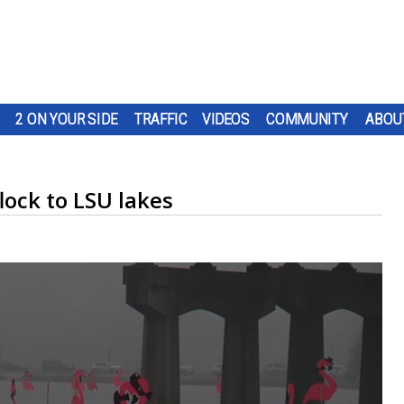
2 ON YOUR SIDE
TRAFFIC
VIDEOS
COMMUNITY
ABOU
ock to LSU lakes