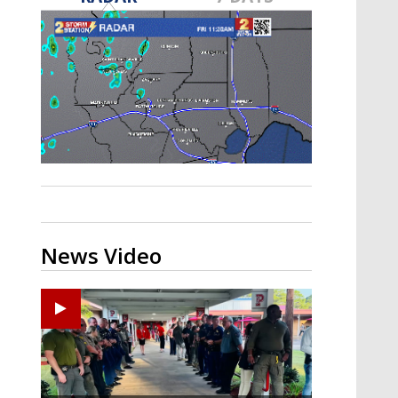
Strengthening El Nino shaping
hurricane season, major research
groups release updated outlooks
News Video
Ponchatoula High senior arrested in Tangipahoa