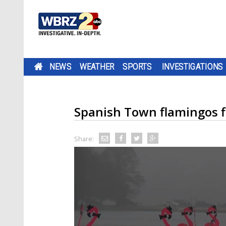
NEWS
WEATHER
SPORTS
INVESTIGATIONS
Spanish Town flamingos fl
Share: