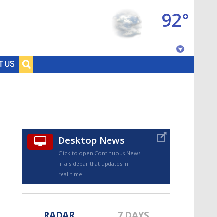
92°
Baton Rouge, Louisiana
T US
7 DAY FORECAST
Desktop News
Click to open Continuous News
in a sidebar that updates in
©
TRUEVIEW
LOCAL RADAR
real-time.
RADAR
7 DAYS