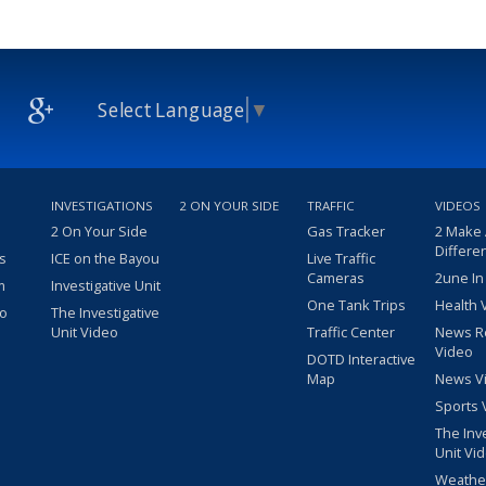
Select Language
▼
INVESTIGATIONS
2 ON YOUR SIDE
TRAFFIC
VIDEOS
2 On Your Side
Gas Tracker
2 Make
Differe
s
ICE on the Bayou
Live Traffic
Cameras
2une In
m
Investigative Unit
One Tank Trips
Health 
eo
The Investigative
Unit Video
Traffic Center
News R
Video
DOTD Interactive
Map
News V
Sports 
The Inv
Unit Vi
Weathe