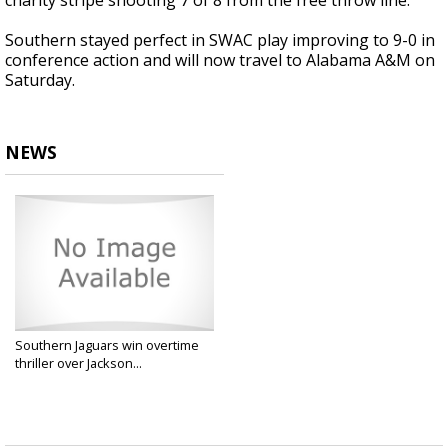
charity stripe shooting 7 of 8 from the free throw line.
Southern stayed perfect in SWAC play improving to 9-0 in
conference action and will now travel to Alabama A&M on
Saturday.
NEWS
Southern Jaguars win overtime
thriller over Jackson...
Feb 3, 2025