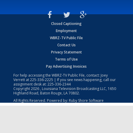
Closed Captioning
Employment
WBRZ-TV Public File
Contact Us
Privacy Statement
Terms of Use
Pay Advertising Invoices
For help accessing the WBRZ-TV Public File, contact: Joey
Verrett at
225-336-2225
| If you see news happening, call our
assignment desk at:
225-336-2344
Copyright
2026
, Louisiana Television Broadcasting LLC, 1650
Highland Road, Baton Rouge, LA 70802.
All Rights Reserved. Powered by:
Ruby Shore Software