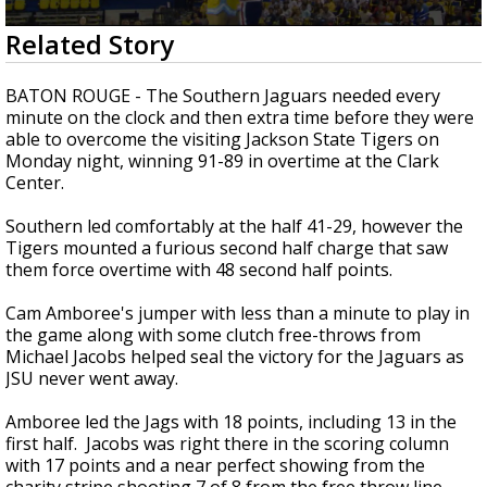
Strengthening El Nino shaping hurricane
0
Related Story
season, major research groups release
seconds
updated outlooks
of
2
BATON ROUGE - The Southern Jaguars needed every
minutes,
minute on the clock and then extra time before they were
13
able to overcome the visiting Jackson State Tigers on
seconds
Monday night, winning 91-89 in overtime at the Clark
Center.
Southern led comfortably at the half 41-29, however the
Tigers mounted a furious second half charge that saw
them force overtime with 48 second half points.
Cam Amboree's jumper with less than a minute to play in
the game along with some clutch free-throws from
Michael Jacobs helped seal the victory for the Jaguars as
JSU never went away.
Amboree led the Jags with 18 points, including 13 in the
first half. Jacobs was right there in the scoring column
with 17 points and a near perfect showing from the