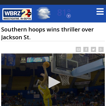
81°
Baton Rouge, Louisiana
7 DAY FORECAST
Southern hoops wins thriller over
Jackson St.
©
TRUEVIEW
LOCAL RADAR