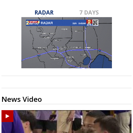
RADAR
7 DAYS
News Video