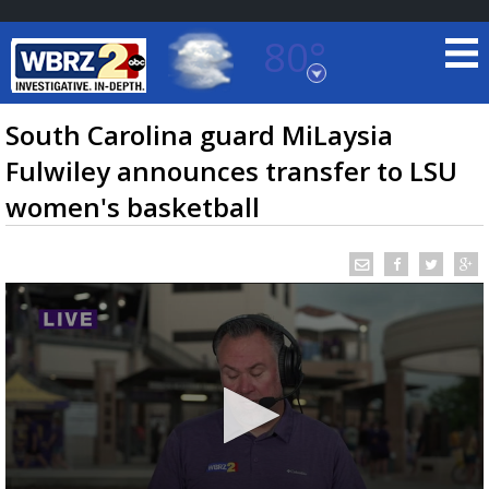
80°
Baton Rouge, Louisiana
7 DAY FORECAST
South Carolina guard MiLaysia
Fulwiley announces transfer to LSU
women's basketball
©
TRUEVIEW
LOCAL RADAR