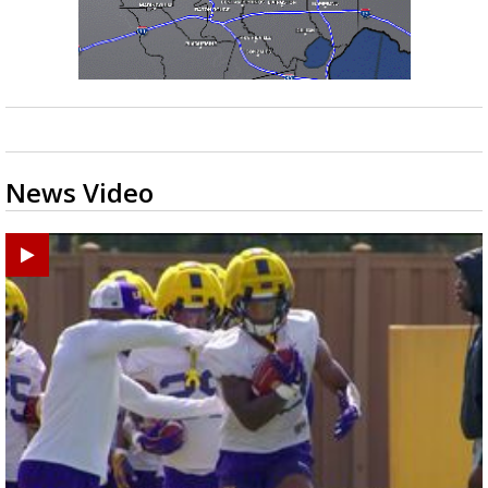
News Video