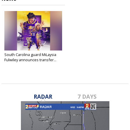
South Carolina guard MiLaysia
Fulwiley announces transfer...
Apr 25, 2025
RADAR
7 DAYS