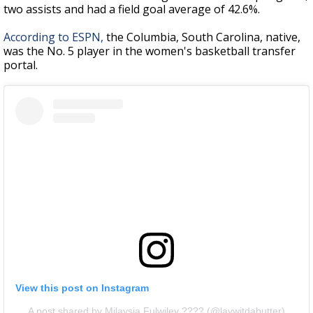
two assists and had a field goal average of 42.6%.
According to ESPN,
the Columbia, South Carolina, native,
was the No. 5 player in the women's basketball transfer
portal.
View this post on Instagram
A post shared by Milaysia Fulwiley ???? (@laywitdabutter)