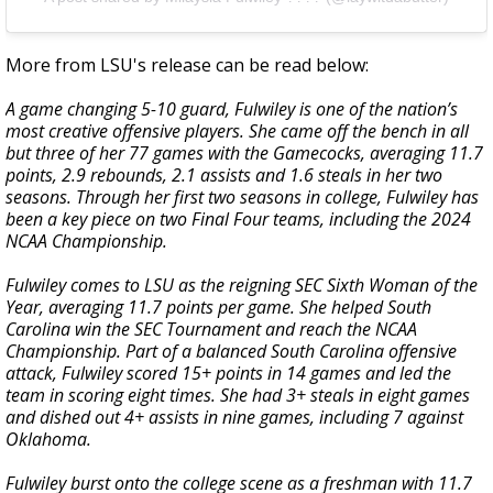
More from LSU's release can be read below:
A game changing 5-10 guard, Fulwiley is one of the nation’s
most creative offensive players. She came off the bench in all
but three of her 77 games with the Gamecocks, averaging 11.7
points, 2.9 rebounds, 2.1 assists and 1.6 steals in her two
seasons. Through her first two seasons in college, Fulwiley has
been a key piece on two Final Four teams, including the 2024
NCAA Championship.
Fulwiley comes to LSU as the reigning SEC Sixth Woman of the
Year, averaging 11.7 points per game. She helped South
Carolina win the SEC Tournament and reach the NCAA
Championship. Part of a balanced South Carolina offensive
attack, Fulwiley scored 15+ points in 14 games and led the
team in scoring eight times. She had 3+ steals in eight games
and dished out 4+ assists in nine games, including 7 against
Oklahoma.
Fulwiley burst onto the college scene as a freshman with 11.7