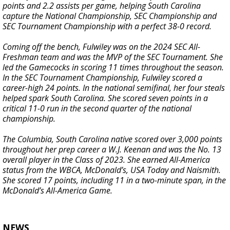
points and 2.2 assists per game, helping South Carolina
capture the National Championship, SEC Championship and
SEC Tournament Championship with a perfect 38-0 record.
Coming off the bench, Fulwiley was on the 2024 SEC All-
Freshman team and was the MVP of the SEC Tournament. She
led the Gamecocks in scoring 11 times throughout the season.
In the SEC Tournament Championship, Fulwiley scored a
career-high 24 points. In the national semifinal, her four steals
helped spark South Carolina. She scored seven points in a
critical 11-0 run in the second quarter of the national
championship.
The Columbia, South Carolina native scored over 3,000 points
throughout her prep career a W.J. Keenan and was the No. 13
overall player in the Class of 2023. She earned All-America
status from the WBCA, McDonald’s, USA Today and Naismith.
She scored 17 points, including 11 in a two-minute span, in the
McDonald’s All-America Game.
NEWS