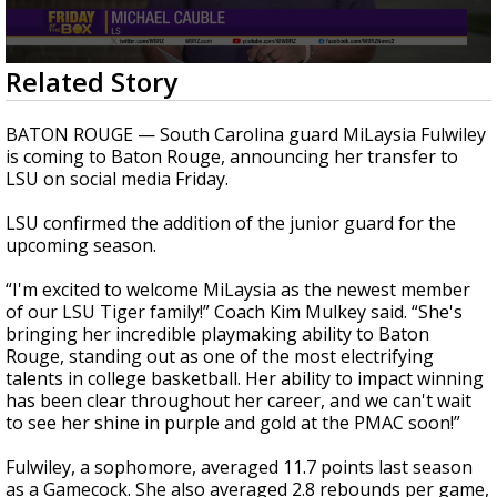
A discarded SpaceX rocket is on a high-
speed collision course with the Moon
0
Related Story
seconds
of
1
BATON ROUGE — South Carolina guard MiLaysia Fulwiley
minute,
is coming to Baton Rouge, announcing her transfer to
19
LSU on social media Friday.
seconds
LSU confirmed the addition of the junior guard for the
upcoming season.
“I'm excited to welcome MiLaysia as the newest member
of our LSU Tiger family!” Coach Kim Mulkey said. “She's
bringing her incredible playmaking ability to Baton
Rouge, standing out as one of the most electrifying
talents in college basketball. Her ability to impact winning
has been clear throughout her career, and we can't wait
to see her shine in purple and gold at the PMAC soon!”
Fulwiley, a sophomore, averaged 11.7 points last season
as a Gamecock. She also averaged 2.8 rebounds per game,