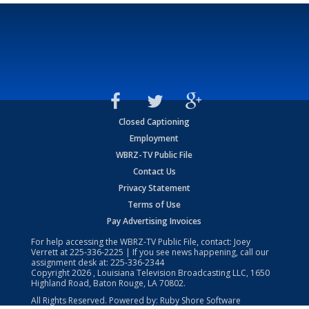
Closed Captioning
Employment
WBRZ-TV Public File
Contact Us
Privacy Statement
Terms of Use
Pay Advertising Invoices
For help accessing the WBRZ-TV Public File, contact: Joey
Verrett at
225-336-2225
| If you see news happening, call our
assignment desk at:
225-336-2344
Copyright
2026
, Louisiana Television Broadcasting LLC, 1650
Highland Road, Baton Rouge, LA 70802.
All Rights Reserved. Powered by:
Ruby Shore Software