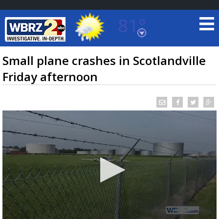
81°
Baton Rouge, Louisiana
7 DAY FORECAST
Small plane crashes in Scotlandville
Friday afternoon
©
TRUEVIEW
LOCAL RADAR