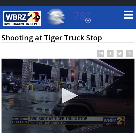
78°
Baton Rouge, Louisiana
7 DAY FORECAST
Shooting at Tiger Truck Stop
©
TRUEVIEW
LOCAL RADAR
0