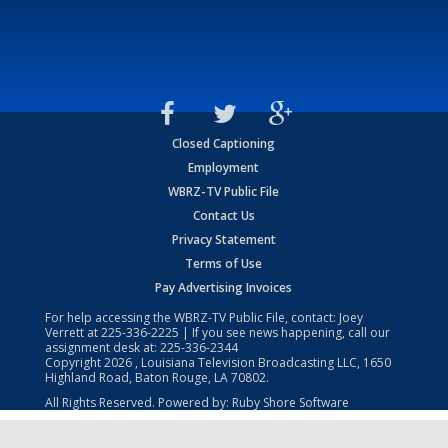
Closed Captioning
Employment
WBRZ-TV Public File
Contact Us
Privacy Statement
Terms of Use
Pay Advertising Invoices
For help accessing the WBRZ-TV Public File, contact: Joey
Verrett at
225-336-2225
| If you see news happening, call our
assignment desk at:
225-336-2344
Copyright
2026
, Louisiana Television Broadcasting LLC, 1650
Highland Road, Baton Rouge, LA 70802.
All Rights Reserved. Powered by:
Ruby Shore Software