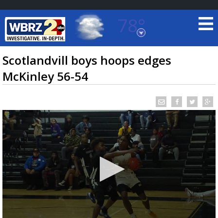
78°
Baton Rouge, Louisiana
7 DAY FORECAST
Scotlandvill boys hoops edges
McKinley 56-54
©
TRUEVIEW
LOCAL RADAR