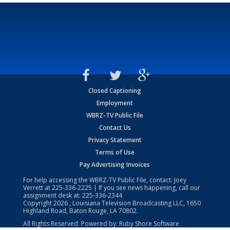
Closed Captioning
Employment
WBRZ-TV Public File
Contact Us
Privacy Statement
Terms of Use
Pay Advertising Invoices
For help accessing the WBRZ-TV Public File, contact: Joey
Verrett at
225-336-2225
| If you see news happening, call our
assignment desk at:
225-336-2344
Copyright
2026
, Louisiana Television Broadcasting LLC, 1650
Highland Road, Baton Rouge, LA 70802.
All Rights Reserved. Powered by:
Ruby Shore Software