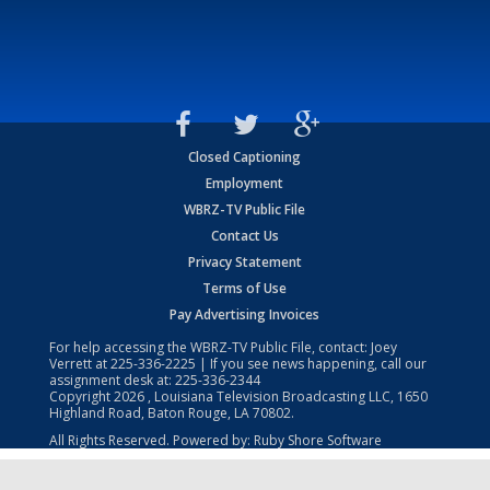
Closed Captioning
Employment
WBRZ-TV Public File
Contact Us
Privacy Statement
Terms of Use
Pay Advertising Invoices
For help accessing the WBRZ-TV Public File, contact: Joey
Verrett at
225-336-2225
| If you see news happening, call our
assignment desk at:
225-336-2344
Copyright
2026
, Louisiana Television Broadcasting LLC, 1650
Highland Road, Baton Rouge, LA 70802.
All Rights Reserved. Powered by:
Ruby Shore Software