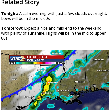
Related Story
seconds
Strengthening El Nino shaping hurricane
of
season, major research groups release
3
Tonight:
A calm evening with just a few clouds overnight.
updated outlooks
minutes,
Lows will be in the mid 60s.
57
seconds
Tomorrow:
Expect a nice and mild end to the weekend
with plenty of sunshine. Highs will be in the mid to upper
80s.