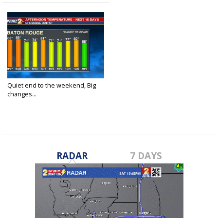
Quiet end to the weekend, Big
changes...
Sep 26, 2020
RADAR
7 DAYS