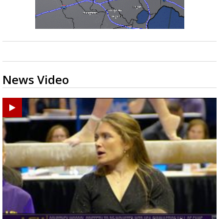
News Video