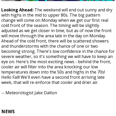
Looking Ahead:
The weekend will end out sunny and dry
with highs in the mid to upper 80s. The big pattern
change will come on Monday when we get our first real
cold front of the season. The timing will be slightly
adjusted as we get closer in time, but as of now the front
will move through the area late in the day on Monday.
Ahead of the cold front, there will be scattered showers
and thunderstorms with the chance of one or two
becoming strong. There's low confidence in the chance for
severe weather, so it's something we will have to keep an
eye on. Here's the most exciting news - behind the front,
cooler air will filter into the area knocking our low
temperatures down into the 50s and highs in the 70s!
Hello Fall! We'll even have a second front arriving late
week, that will re-enforce that cooler and drier air.
-- Meteorologist Jake Dalton
NEWS