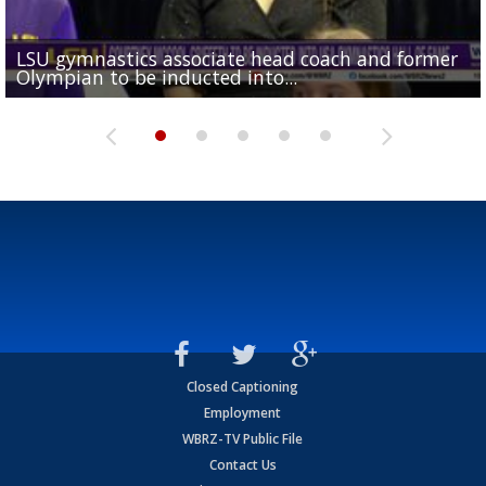
LSU gymnastics associate head coach and former
Over 1,000 fans come out for LSU Football "Meet th
Garrett Nussmeier's younger brother transfers to
Drew Brees receives gold jacket at Hall of Fame
Olympian to be inducted into...
Drew Brees enshrined into Pro Football Hall of Fame
Team" event
Archbishop Rummel, sets up big name...
Enshrinees' dinner
Closed Captioning
Employment
WBRZ-TV Public File
Contact Us