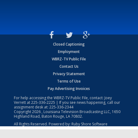
Closed Captioning
Employment
WBRZ-TV Public File
Contact Us
Privacy Statement
Terms of Use
Pay Advertising Invoices
For help accessing the WBRZ-TV Public File, contact: Joey
Verrett at
225-336-2225
| If you see news happening, call our
assignment desk at:
225-336-2344
Copyright
2026
, Louisiana Television Broadcasting LLC, 1650
Highland Road, Baton Rouge, LA 70802.
All Rights Reserved. Powered by:
Ruby Shore Software