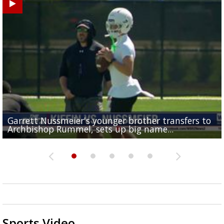
Garrett Nussmeier's younger brother transfers to
Drew Brees receives gold jacket at Hall of Fame
Baton Rouge residents say illegal dumping near McK
What does LSU's offense look like with a healthy Sa
South Boulevard neighbors say I-10 widening is brin
Archbishop Rummel, sets up big name...
Enshrinees' dinner
Middle School goes unresolved
Leavitt?
the highway right to...
Sports Video