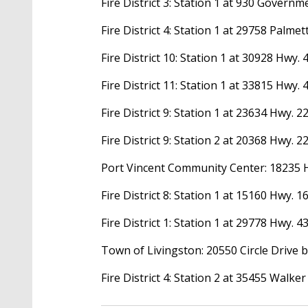
Fire District 3: Station 1 at 930 Govern
Fire District 4: Station 1 at 29758 Palm
Fire District 10: Station 1 at 30928 Hwy.
Fire District 11: Station 1 at 33815 Hwy.
Fire District 9: Station 1 at 23634 Hwy. 
Fire District 9: Station 2 at 20368 Hwy. 
Port Vincent Community Center: 18235 
Fire District 8: Station 1 at 15160 Hwy. 
Fire District 1: Station 1 at 29778 Hwy. 4
Town of Livingston: 20550 Circle Drive 
Fire District 4: Station 2 at 35455 Walke