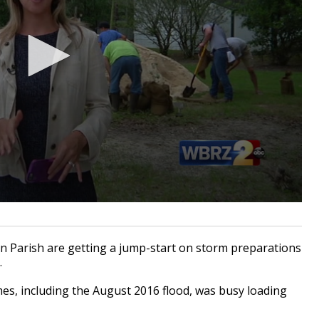
 Parish are getting a jump-start on storm preparations
.
mes, including the August 2016 flood, was busy loading