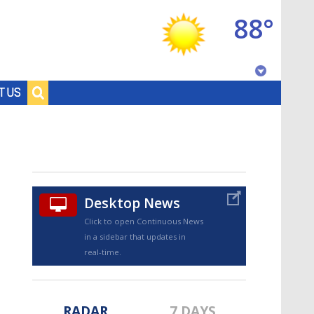
88°
Baton Rouge, Louisiana
T US
7 DAY FORECAST
Desktop News
Click to open Continuous News
in a sidebar that updates in
©
TRUEVIEW
LOCAL RADAR
real-time.
RADAR
7 DAYS