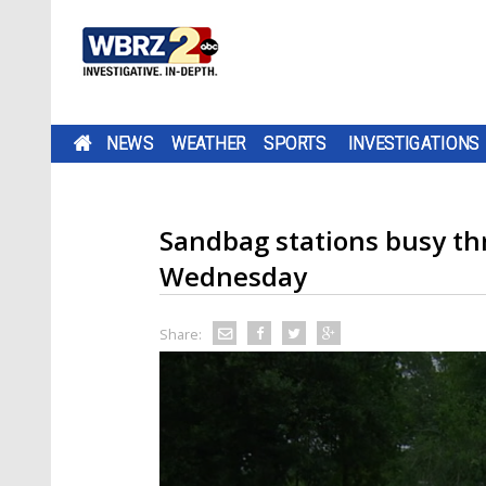
NEWS
WEATHER
SPORTS
INVESTIGATIONS
Sandbag stations busy th
Wednesday
Share: