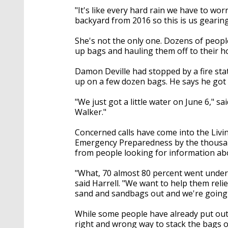
"It's like every hard rain we have to wor
backyard from 2016 so this is us gearing
She's not the only one. Dozens of people 
up bags and hauling them off to their 
Damon Deville had stopped by a fire st
up on a few dozen bags. He says he got 
"We just got a little water on June 6," sai
Walker."
Concerned calls have come into the Livi
Emergency Preparedness by the thousand
from people looking for information abo
"What, 70 almost 80 percent went under
said Harrell. "We want to help them relie
sand and sandbags out and we're going 
While some people have already put out 
right and wrong way to stack the bags o