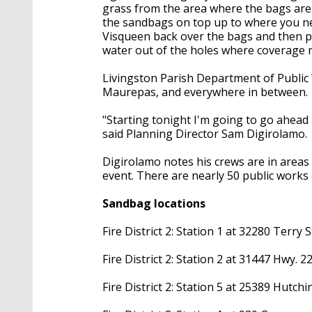
grass from the area where the bags are
the sandbags on top up to where you nee
Visqueen back over the bags and then pu
water out of the holes where coverage 
Livingston Parish Department of Public 
Maurepas, and everywhere in between.
"Starting tonight I'm going to go ahead a
said Planning Director Sam Digirolamo.
Digirolamo notes his crews are in areas
event. There are nearly 50 public works
Sandbag locations
Fire District 2: Station 1 at 32280 Terry S
Fire District 2: Station 2 at 31447 Hwy. 22,
Fire District 2: Station 5 at 25389 Hutch