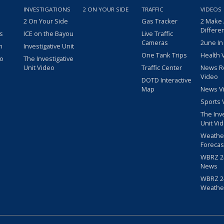
INVESTIGATIONS
2 ON YOUR SIDE
TRAFFIC
VIDEOS
2 On Your Side
Gas Tracker
2 Make
Differe
s
ICE on the Bayou
Live Traffic
Cameras
2une In
m
Investigative Unit
One Tank Trips
Health 
eo
The Investigative
Unit Video
Traffic Center
News R
Video
DOTD Interactive
Map
News V
Sports 
The Inv
Unit Vi
Weathe
Forecas
WBRZ 24
News
WBRZ 24
Weathe