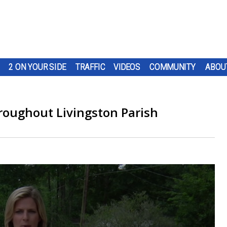
2 ON YOUR SIDE
TRAFFIC
VIDEOS
COMMUNITY
ABOU
roughout Livingston Parish