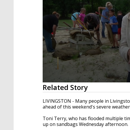
0
Related Story
seconds
of
2
LIVINGSTON - Many people in Livingston
minutes,
ahead of this weekend's severe weather
21
seconds
Volume
90%
Toni Terry, who has flooded multiple ti
up on sandbags Wednesday afternoon.