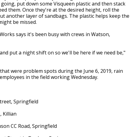
 going, put down some Visqueen plastic and then stack
d them. Once they're at the desired height, roll the
t another layer of sandbags. The plastic helps keep the
might be missed.
Works says it's been busy with crews in Watson,
nd put a night shift on so we'll be here if we need be,"
 that were problem spots during the June 6, 2019, rain
 employees in the field working Wednesday.
treet, Springfield
 Killian
inson CC Road, Springfield