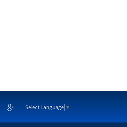
Select Language
▼