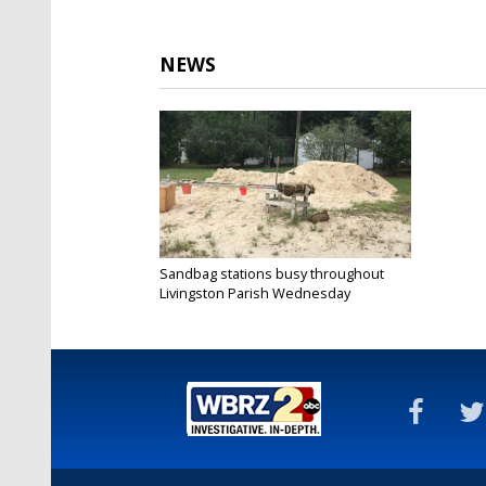
NEWS
Sandbag stations busy throughout
Livingston Parish Wednesday
Jul 10, 2019