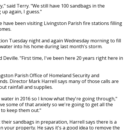
ry," said Terry. "We still have 100 sandbags in the
 up again, I guess."
have been visiting Livingston Parish fire stations filling
homes.
ation Tuesday night and again Wednesday morning to fill
water into his home during last month's storm.
d Deville. "First time, I've been here 20 years right here in
ngston Parish Office of Homeland Security and
s. Director Mark Harrell says many of those calls are
ut rainfall and supplies.
 water in 2016 so I know what they're going through,"
ve some of that anxiety so we're going to get all the
to keep them out."
their sandbags in preparation, Harrell says there is a
n your property. He says it's a good idea to remove the