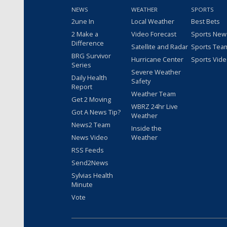
NEWS
WEATHER
SPORTS
2une In
Local Weather
Best Bets
2 Make a
Video Forecast
Sports New
Difference
Satellite and Radar
Sports Tea
BRG Survivor
Hurricane Center
Sports Vid
Series
Severe Weather
Daily Health
Safety
Report
Weather Team
Get 2 Moving
WBRZ 24hr Live
Got A News Tip?
Weather
News2 Team
Inside the
News Video
Weather
RSS Feeds
Send2News
Sylvias Health
Minute
Vote