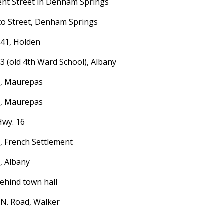
ment Street in Denham Springs
etto Street, Denham Springs
 441, Holden
 43 (old 4th Ward School), Albany
22, Maurepas
22, Maurepas
Hwy. 16
16, French Settlement
3, Albany
behind town hall
r N. Road, Walker