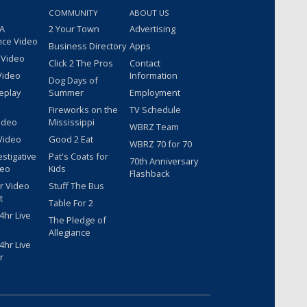
COMMUNITY
ABOUT US
 A
2 Your Town
Advertising
nce Video
Business Directory
Apps
 Video
Click 2 The Pros
Contact
Video
Information
Dog Days of
eplay
Summer
Employment
Fireworks on the
TV Schedule
ideo
Mississippi
WBRZ Team
Video
Good 2 Eat
WBRZ 70 for 70
estigative
Pat's Coats for
70th Anniversary
deo
Kids
Flashback
r Video
Stuff The Bus
t
Table For 2
hr Live
The Pledge of
Allegiance
hr Live
r