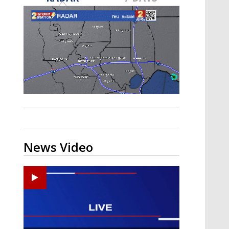
A discarded SpaceX rocket is on a high-
speed collision course with the Moon
News Video