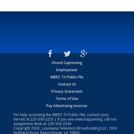
Closed Captioning
Employment
WBRZ-TV Public File
Contact Us
Privacy Statement
Terms of Use
Pay Advertising Invoices
For help accessing the WBRZ-TV Public File, contact: Joey
Verrett at
225-336-2225
| If you see news happening, call our
assignment desk at:
225-336-2344
Copyright
2026
, Louisiana Television Broadcasting LLC, 1650
Highland Road, Baton Rouge, LA 70802.