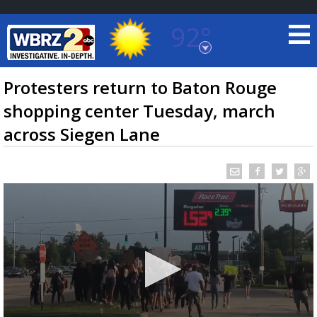
92°
Baton Rouge, Louisiana
7 DAY FORECAST
Protesters return to Baton Rouge
shopping center Tuesday, march
across Siegen Lane
©
TRUEVIEW
LOCAL RADAR