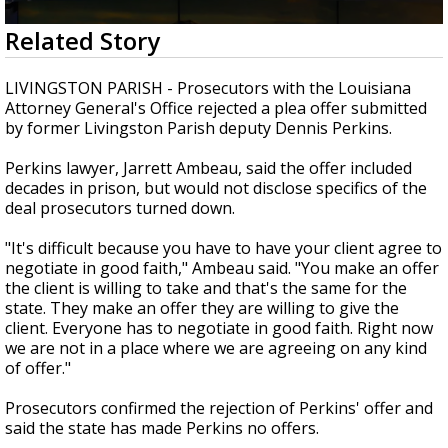
Strengthening El Nino shaping hurricane
0
Related Story
season, major research groups release
seconds
updated outlooks
of
3
LIVINGSTON PARISH - Prosecutors with the Louisiana
minutes,
Attorney General's Office rejected a plea offer submitted
0
by former Livingston Parish deputy Dennis Perkins.
Perkins lawyer, Jarrett Ambeau, said the offer included
decades in prison, but would not disclose specifics of the
deal prosecutors turned down.
"It's difficult because you have to have your client agree to
negotiate in good faith," Ambeau said. "You make an offer
the client is willing to take and that's the same for the
state. They make an offer they are willing to give the
client. Everyone has to negotiate in good faith. Right now
we are not in a place where we are agreeing on any kind
of offer."
Prosecutors confirmed the rejection of Perkins' offer and
said the state has made Perkins no offers.