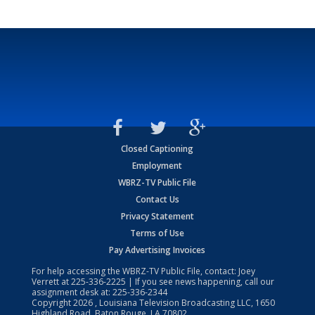
Closed Captioning
Employment
WBRZ-TV Public File
Contact Us
Privacy Statement
Terms of Use
Pay Advertising Invoices
For help accessing the WBRZ-TV Public File, contact: Joey
Verrett at
225-336-2225
| If you see news happening, call our
assignment desk at:
225-336-2344
Copyright
2026
, Louisiana Television Broadcasting LLC, 1650
Highland Road, Baton Rouge, LA 70802.