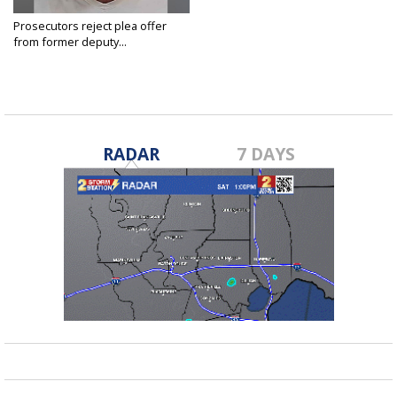
Prosecutors reject plea offer
from former deputy...
Jun 22, 2021
RADAR
7 DAYS