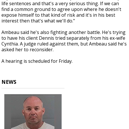
life sentences and that's a very serious thing. If we can
find a common ground to agree upon where he doesn't
expose himself to that kind of risk and it's in his best
interest then that's what we'll do."
Ambeau said he's also fighting another battle. He's trying
to have his client Dennis tried separately from his ex-wife
Cynthia. A judge ruled against them, but Ambeau said he's
asked her to reconsider.
A hearing is scheduled for Friday.
NEWS