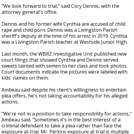
"We look forward to trial," said Cory Dennis, with the
attorney general's office.
Dennis and his former wife Cynthia are accused of child
rape and child porn. Dennis was a Livingston Parish
sheriff's deputy at the time of his arrest in 2019. Cynthia
was a Livingston Parish teacher at Westside Junior High.
Last month, the WBRZ Investigative Unit published new
court filings that showed Cynthia and Dennis served
sweets tainted with semen to her class and took photos.
Court documents indicate the pictures were labeled with
kids' names on them.
Ambeau said despite his client's willingness to entertain
plea offers, he's not taking accountability for his alleged
actions.
"We're not in a position to take responsibility for actions,"
Ambeau said. "Sometimes it's in the best interest of a
criminal defendant to take a plea rather than face the
exposure at trial. Mr. Perkins exposure at trial is multiple