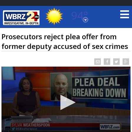
94°
Baton Rouge, Louisiana
7 DAY FORECAST
Prosecutors reject plea offer from
former deputy accused of sex crimes
©
TRUEVIEW
LOCAL RADAR