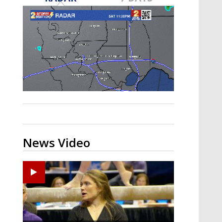
Strengthening El Nino shaping
hurricane season, major research
groups release updated outlooks
News Video