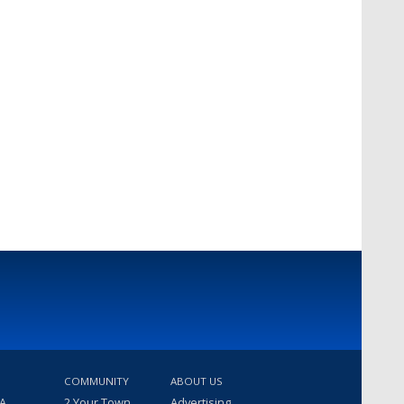
COMMUNITY
ABOUT US
 A
2 Your Town
Advertising