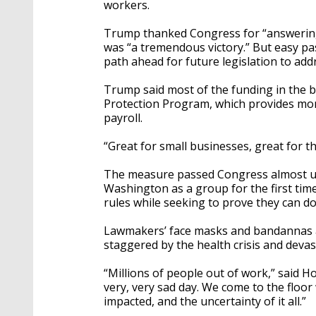
workers.
Trump thanked Congress for “answering my
was “a tremendous victory.” But easy pas
path ahead for future legislation to addr
Trump said most of the funding in the b
Protection Program, which provides mon
payroll.
“Great for small businesses, great for t
The measure passed Congress almost u
Washington as a group for the first time
rules while seeking to prove they can do
Lawmakers’ face masks and bandannas ad
staggered by the health crisis and deva
“Millions of people out of work,” said Ho
very, very sad day. We come to the floo
impacted, and the uncertainty of it all.”