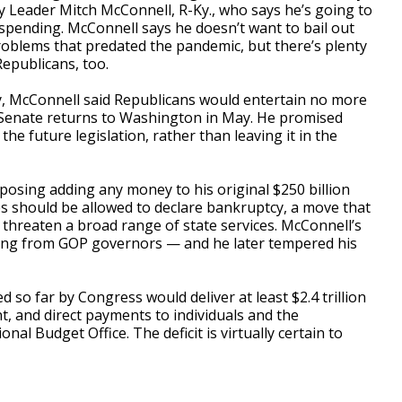
ty Leader Mitch McConnell, R-Ky., who says he’s going to
spending. McConnell says he doesn’t want to bail out
roblems that predated the pandemic, but there’s plenty
Republicans, too.
y, McConnell said Republicans would entertain no more
e Senate returns to Washington in May. He promised
the future legislation, rather than leaving it in the
pposing adding any money to his original $250 billion
s should be allowed to declare bankruptcy, a move that
 threaten a broad range of state services. McConnell’s
ng from GOP governors — and he later tempered his
d so far by Congress would deliver at least $2.4 trillion
nt, and direct payments to individuals and the
al Budget Office. The deficit is virtually certain to