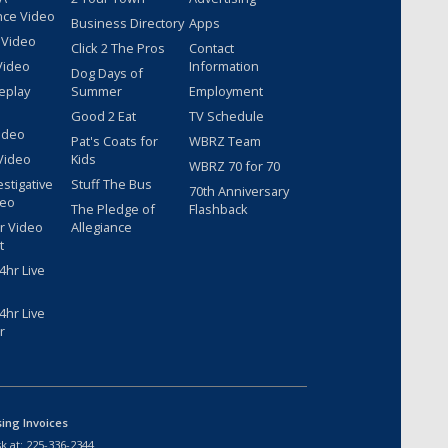
nce Video
Business Directory
Apps
 Video
Click 2 The Pros
Contact
Video
Information
Dog Days of
eplay
Summer
Employment
Good 2 Eat
TV Schedule
ideo
Pat's Coats for
WBRZ Team
Video
Kids
WBRZ 70 for 70
estigative
Stuff The Bus
70th Anniversary
deo
The Pledge of
Flashback
r Video
Allegiance
t
hr Live
hr Live
r
sing Invoices
k at:
225-336-2344