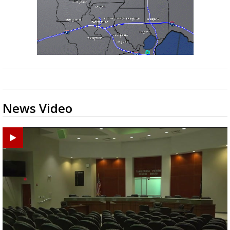
News Video