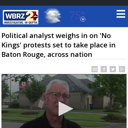
75°
Baton Rouge, Louisiana
7 DAY FORECAST
Political analyst weighs in on 'No
Kings' protests set to take place in
Baton Rouge, across nation
©
TRUEVIEW
LOCAL RADAR