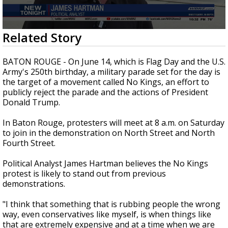
Strengthening El Nino shaping hurricane
season, major research groups release
updated outlooks
0
Related Story
seconds
of
2
BATON ROUGE - On June 14, which is Flag Day and the U.S.
minutes,
Army's 250th birthday, a military parade set for the day is
31
the target of a movement called No Kings, an effort to
seconds
publicly reject the parade and the actions of President
Donald Trump.
In Baton Rouge, protesters will meet at 8 a.m. on Saturday
to join in the demonstration on North Street and North
Fourth Street.
Political Analyst James Hartman believes the No Kings
protest is likely to stand out from previous
demonstrations.
"I think that something that is rubbing people the wrong
way, even conservatives like myself, is when things like
that are extremely expensive and at a time when we are