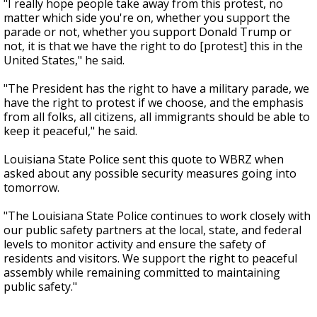
"I really hope people take away from this protest, no
matter which side you're on, whether you support the
parade or not, whether you support Donald Trump or
not, it is that we have the right to do [protest] this in the
United States," he said.
"The President has the right to have a military parade, we
have the right to protest if we choose, and the emphasis
from all folks, all citizens, all immigrants should be able to
keep it peaceful," he said.
Louisiana State Police sent this quote to WBRZ when
asked about any possible security measures going into
tomorrow.
"The Louisiana State Police continues to work closely with
our public safety partners at the local, state, and federal
levels to monitor activity and ensure the safety of
residents and visitors. We support the right to peaceful
assembly while remaining committed to maintaining
public safety."