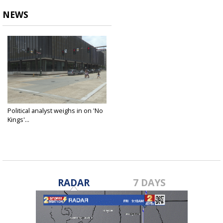
NEWS
Political analyst weighs in on 'No
Kings'...
Jun 13, 2025
RADAR
7 DAYS