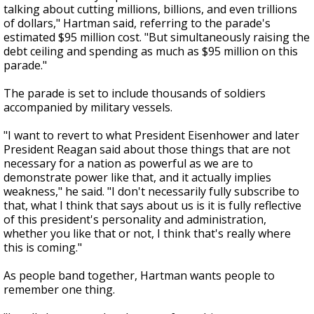
talking about cutting millions, billions, and even trillions
of dollars," Hartman said, referring to the parade's
estimated $95 million cost. "But simultaneously raising the
debt ceiling and spending as much as $95 million on this
parade."
The parade is set to include thousands of soldiers
accompanied by military vessels.
"I want to revert to what President Eisenhower and later
President Reagan said about those things that are not
necessary for a nation as powerful as we are to
demonstrate power like that, and it actually implies
weakness," he said. "I don't necessarily fully subscribe to
that, what I think that says about us is it is fully reflective
of this president's personality and administration,
whether you like that or not, I think that's really where
this is coming."
As people band together, Hartman wants people to
remember one thing.