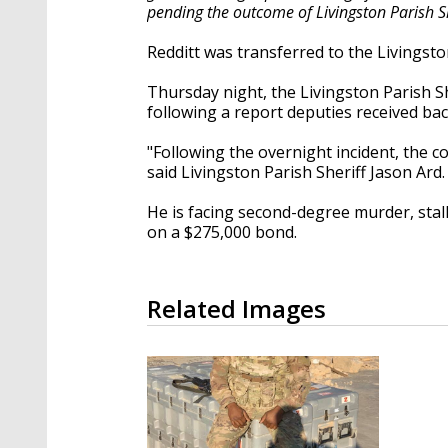
pending the outcome of Livingston Parish She
Redditt was transferred to the Livingston
Thursday night, the Livingston Parish She
following a report deputies received bac
"Following the overnight incident, the 
said Livingston Parish Sheriff Jason Ard.
He is facing second-degree murder, stalk
on a
$275,000 bond.
Related Images