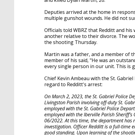
Deputies arrived at the home in respon
multiple gunshot wounds. He did not su
Officials told WBRZ that Redditt and his
another relative to their divorce. The wo
the shooting Thursday.
Martin was a father, and a member of the
member of his said, "He was an outstand
every single person in our unit. This is
Chief Kevin Ambeau with the St. Gabriel
regard to Redditt's arrest:
On March 2, 2023, the St. Gabriel Police 
Livingston Parish involving off-duty St. Gabr
employed with the St. Gabriel Police Depart
employed with the Iberville Parish Sheriff’s
06/2022. At this time, the department has n
investigation. Officer Redditt is a full-time
good standing. Upon learning of the shooti