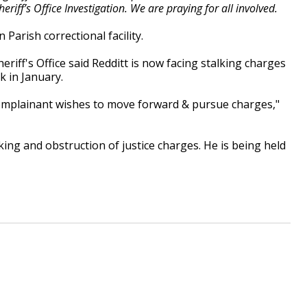
riff’s Office Investigation. We are praying for all involved.
 Parish correctional facility.
riff's Office said Redditt is now facing stalking charges
k in January.
complainant wishes to move forward & pursue charges,"
ing and obstruction of justice charges. He is being held