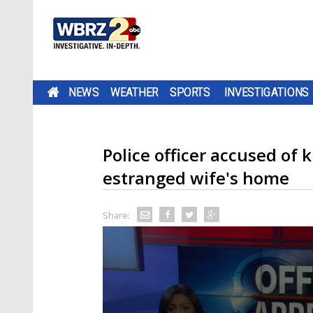
NEWS
WEATHER
SPORTS
INVESTIGATIONS
Police officer accused of 
estranged wife's home
Share: