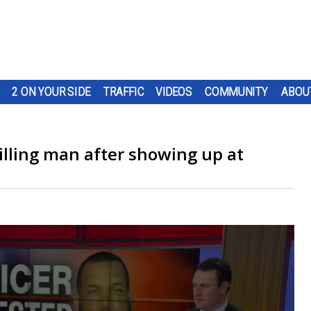
2 ON YOUR SIDE
TRAFFIC
VIDEOS
COMMUNITY
ABOU
killing man after showing up at