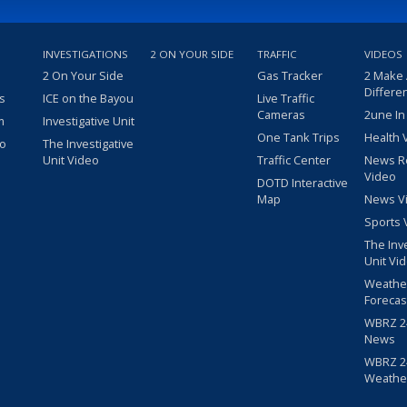
INVESTIGATIONS
2 ON YOUR SIDE
TRAFFIC
VIDEOS
2 On Your Side
Gas Tracker
2 Make
Differe
s
ICE on the Bayou
Live Traffic
Cameras
2une In
m
Investigative Unit
One Tank Trips
Health 
eo
The Investigative
Unit Video
Traffic Center
News R
Video
DOTD Interactive
Map
News V
Sports 
The Inv
Unit Vi
Weathe
Forecas
WBRZ 24
News
WBRZ 24
Weathe