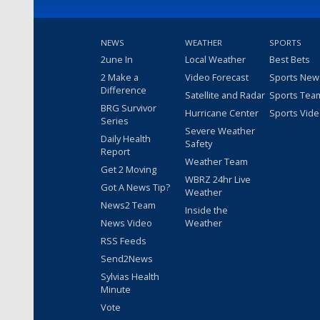
NEWS
WEATHER
SPORTS
2une In
Local Weather
Best Bets
2 Make a
Video Forecast
Sports New
Difference
Satellite and Radar
Sports Tea
BRG Survivor
Hurricane Center
Sports Vid
Series
Severe Weather
Daily Health
Safety
Report
Weather Team
Get 2 Moving
WBRZ 24hr Live
Got A News Tip?
Weather
News2 Team
Inside the
News Video
Weather
RSS Feeds
Send2News
Sylvias Health
Minute
Vote