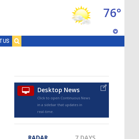
76°
Baton Rouge, Louisiana
T US
7 DAY FORECAST
Desktop News
Click to open Continuous News
in a sidebar that updates in
©
TRUEVIEW
LOCAL RADAR
real-time.
RADAR
7 DAYS