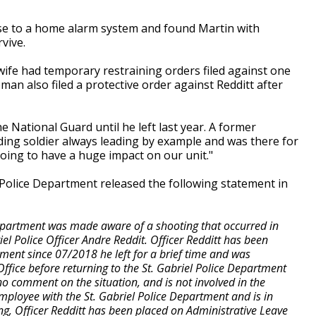
se to a home alarm system and found Martin with
rvive.
 wife had temporary restraining orders filed against one
man also filed a protective order against Redditt after
 National Guard until he left last year. A former
ing soldier always leading by example and was there for
 going to have a huge impact on our unit."
 Police Department released the following statement in
Department was made aware of a shooting that occurred in
iel Police Officer Andre Reddit. Officer Redditt has been
ment since 07/2018 he left for a brief time and was
 Office before returning to the St. Gabriel Police Department
o comment on the situation, and is not involved in the
 employee with the St. Gabriel Police Department and is in
ng, Officer Redditt has been placed on Administrative Leave