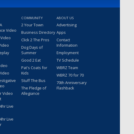
COMMUNITY
ABOUT US
 A
2 Your Town
Advertising
nce Video
Business Directory
Apps
 Video
Click 2 The Pros
Contact
Video
Information
Dog Days of
eplay
Summer
Employment
Good 2 Eat
TV Schedule
ideo
Pat's Coats for
WBRZ Team
Video
Kids
WBRZ 70 for 70
estigative
Stuff The Bus
70th Anniversary
deo
The Pledge of
Flashback
r Video
Allegiance
t
hr Live
hr Live
r