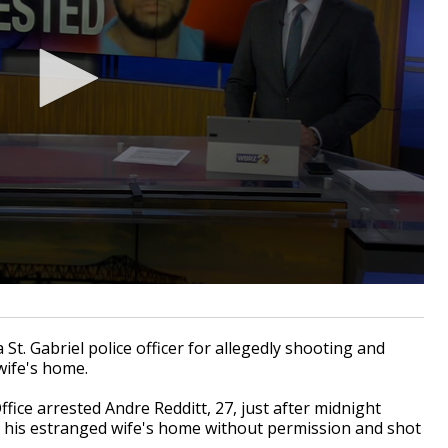
. Gabriel police officer for allegedly shooting and
wife's home.
fice arrested Andre Redditt, 27, just after midnight
d his estranged wife's home without permission and shot