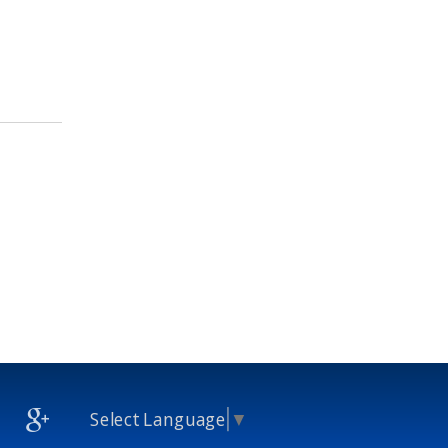
Select Language
▼