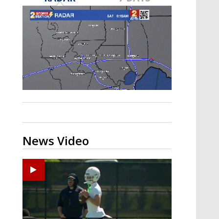
Strengthening El Nino shaping
hurricane season, major research
groups release updated outlooks
News Video