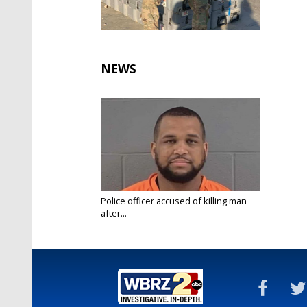
NEWS
Police officer accused of killing man
after...
Mar 1, 2023