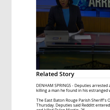
0
Related Story
seconds
of
2
DENHAM SPRINGS - Deputies arrested a St
minutes,
killing a man he found in his estranged 
26
seconds
Volume
90%
The East Baton Rouge Parish Sheriff's Of
Thursday. Deputies said Redditt entere
and killed Dylan Martin, 26.