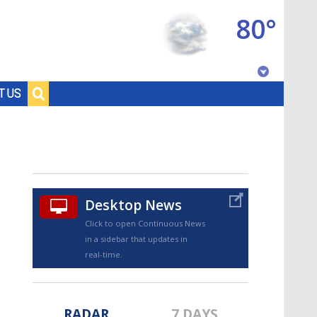
80°
Baton Rouge, Louisiana
T US
7 DAY FORECAST
Desktop News
Click to open Continuous News
in a sidebar that updates in
©
TRUEVIEW
LOCAL RADAR
real-time.
RADAR
7 DAYS