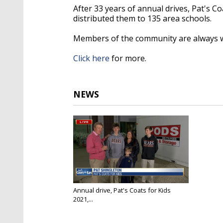
After 33 years of annual drives, Pat's C
distributed them to 135 area schools.
Members of the community are always we
Click here
for more.
NEWS
Annual drive, Pat's Coats for Kids
2021,...
Dec 3, 2021