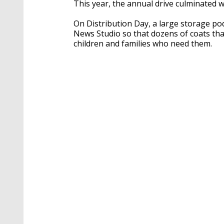
This year, the annual drive culminated w
On Distribution Day, a large storage po
News Studio so that dozens of coats tha
children and families who need them.