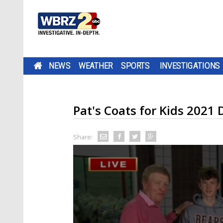
NEWS
WEATHER
SPORTS
INVESTIGATIONS
Pat's Coats for Kids 2021 
Share: