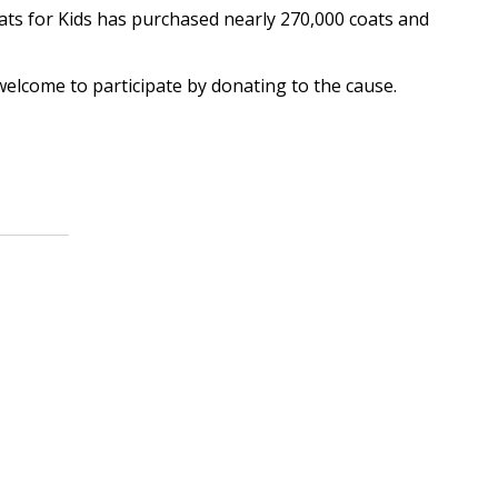
oats for Kids has purchased nearly 270,000 coats and
lcome to participate by donating to the cause.