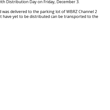
ith Distribution Day on Friday, December 3.
d was delivered to the parking lot of WBRZ Channel 2
t have yet to be distributed can be transported to the