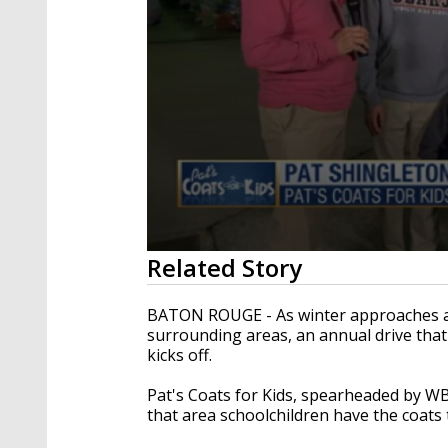
0
Related Story
seconds
of
2
BATON ROUGE - As winter approaches a
minutes,
surrounding areas, an annual drive tha
56
kicks off.
seconds
Volume
90%
Pat's Coats for Kids, spearheaded by W
that area schoolchildren have the coats