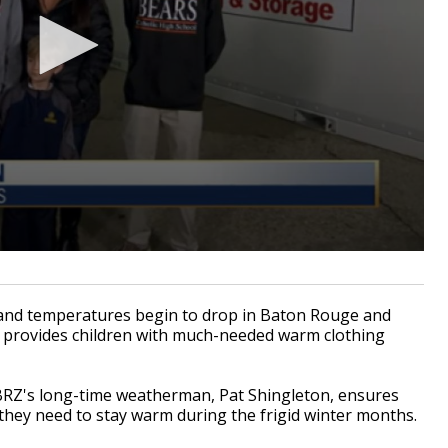
nd temperatures begin to drop in Baton Rouge and
t provides children with much-needed warm clothing
BRZ's long-time weatherman, Pat Shingleton, ensures
 they need to stay warm during the frigid winter months.