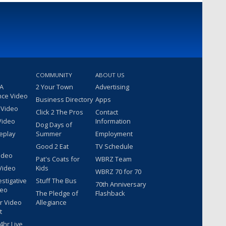
COMMUNITY
ABOUT US
 A
2 Your Town
Advertising
nce Video
Business Directory
Apps
 Video
Click 2 The Pros
Contact
Video
Information
Dog Days of
eplay
Summer
Employment
Good 2 Eat
TV Schedule
ideo
Pat's Coats for
WBRZ Team
Video
Kids
WBRZ 70 for 70
estigative
Stuff The Bus
70th Anniversary
deo
The Pledge of
Flashback
r Video
Allegiance
t
hr Live