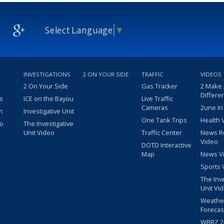
Select Language
▼
INVESTIGATIONS
2 ON YOUR SIDE
TRAFFIC
VIDEOS
2 On Your Side
Gas Tracker
2 Make
Differe
s
ICE on the Bayou
Live Traffic
Cameras
2une In
m
Investigative Unit
One Tank Trips
Health 
eo
The Investigative
Unit Video
Traffic Center
News R
Video
DOTD Interactive
Map
News V
Sports 
The Inv
Unit Vi
Weathe
Forecas
WBRZ 24