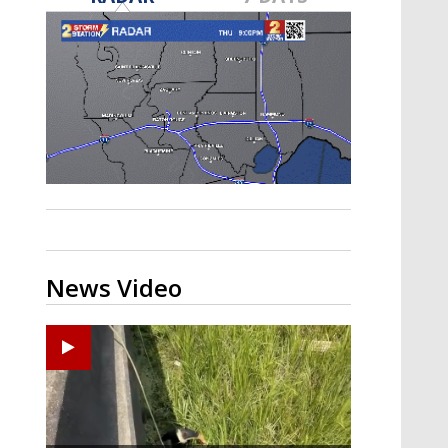
Strengthening El Nino shaping
hurricane season, major research
groups release updated outlooks
News Video