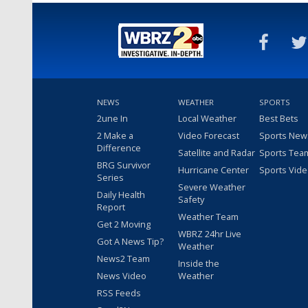
NEWS
WEATHER
SPORTS
2une In
Local Weather
Best Bets
2 Make a
Video Forecast
Sports New
Difference
Satellite and Radar
Sports Tea
BRG Survivor
Hurricane Center
Sports Vid
Series
Severe Weather
Daily Health
Safety
Report
Weather Team
Get 2 Moving
WBRZ 24hr Live
Got A News Tip?
Weather
News2 Team
Inside the
News Video
Weather
RSS Feeds