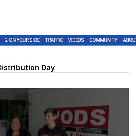
2 ON YOUR SIDE
TRAFFIC
VIDEOS
COMMUNITY
ABOU
Distribution Day