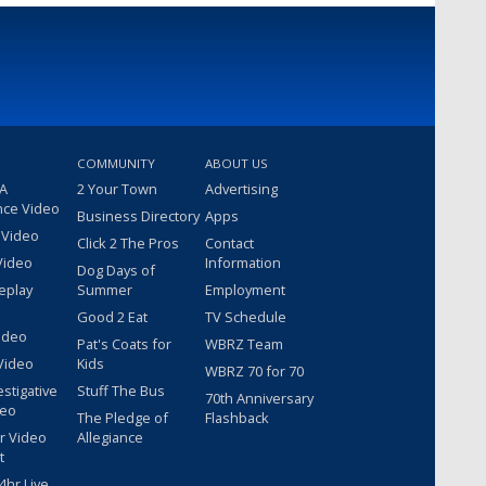
COMMUNITY
ABOUT US
 A
2 Your Town
Advertising
nce Video
Business Directory
Apps
 Video
Click 2 The Pros
Contact
Video
Information
Dog Days of
eplay
Summer
Employment
Good 2 Eat
TV Schedule
ideo
Pat's Coats for
WBRZ Team
Video
Kids
WBRZ 70 for 70
estigative
Stuff The Bus
70th Anniversary
deo
The Pledge of
Flashback
r Video
Allegiance
t
hr Live