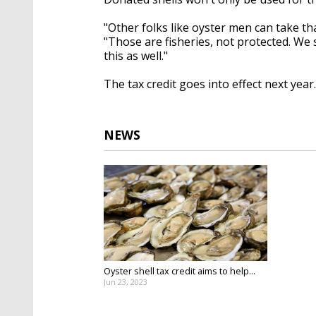
"Other folks like oyster men can take th
"Those are fisheries, not protected. We s
this as well."
The tax credit goes into effect next year.
NEWS
Oyster shell tax credit aims to help...
Jun 23, 2023