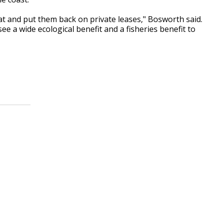
at and put them back on private leases," Bosworth said.
ee a wide ecological benefit and a fisheries benefit to