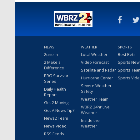
NEWS
WEATHER
SPORTS
2une In
Local Weather
Best Bets
2 Make a
Video Forecast
Sports New
Difference
Satellite and Radar
Sports Tea
BRG Survivor
Hurricane Center
Sports Vid
Series
Severe Weather
Daily Health
Safety
Report
Weather Team
Get 2 Moving
WBRZ 24hr Live
Got A News Tip?
Weather
News2 Team
Inside the
News Video
Weather
RSS Feeds