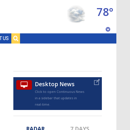
78°
Baton Rouge, Louisiana
T US
7 DAY FORECAST
Desktop News
Click to open Continuous News
in a sidebar that updates in
©
TRUEVIEW
LOCAL RADAR
real-time.
RADAR
7 DAYS