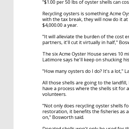
"$1.00 per 50 lbs of oyster shells can co
Recycling oysters is something Acme Oys
with the tax break, they will now do it 
$4,000.00 a year.
"It will alleviate the burden of the cost 
partners, it'll cut it virtually in half," Bo
The six Acme Oyster House serves 10 mi
Latimore says he'll keep on shucking his 
"How many oysters do I do? It's a lot," 
All those shells are going to the landfil
have a process where the shells sit for
volunteers.
"Not only does recycling oyster shells f
restoration, it benefits the fisheries as 
on," Bosworth said.
Donated shells won't only be used for th