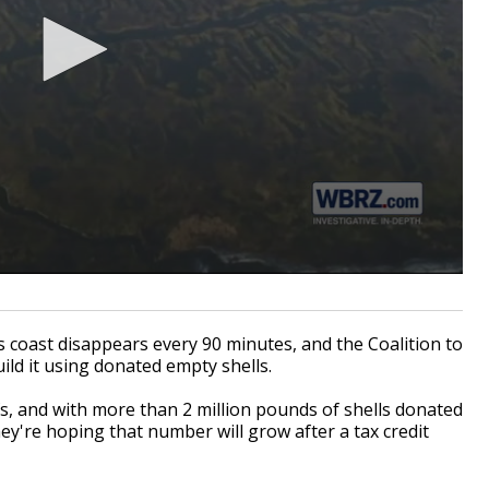
coast disappears every 90 minutes, and the Coalition to
ild it using donated empty shells.
fs, and with more than 2 million pounds of shells donated
ey're hoping that number will grow after a tax credit