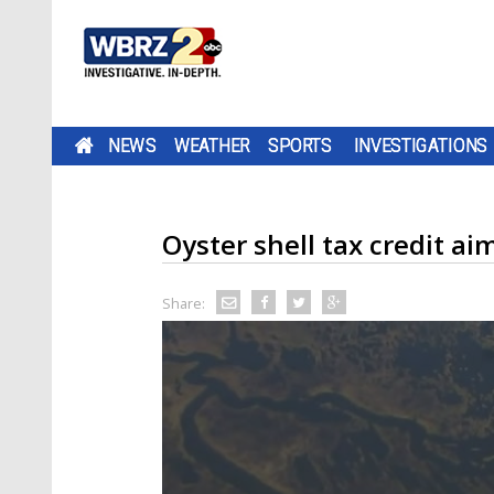
NEWS
WEATHER
SPORTS
INVESTIGATIONS
Oyster shell tax credit ai
Share: