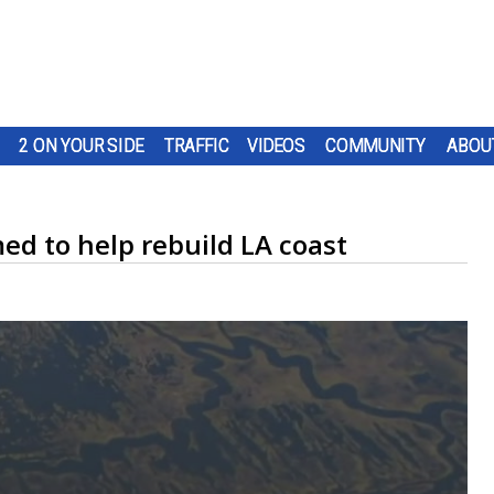
2 ON YOUR SIDE
TRAFFIC
VIDEOS
COMMUNITY
ABOU
med to help rebuild LA coast