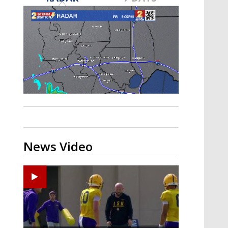
Strengthening El Nino shaping
hurricane season, major research
groups release updated outlooks
News Video