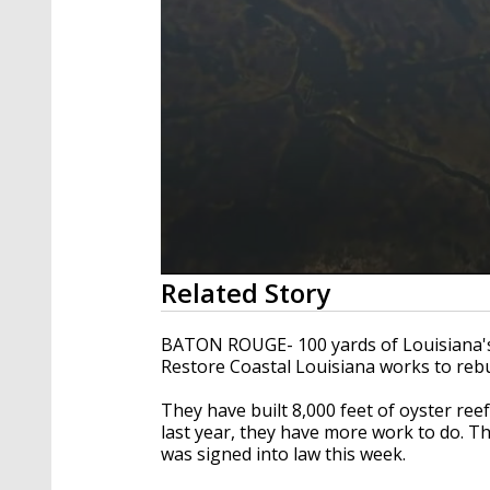
0
Related Story
seconds
of
2
BATON ROUGE- 100 yards of Louisiana's 
minutes,
Restore Coastal Louisiana works to rebu
31
seconds
Volume
90%
They have built 8,000 feet of oyster ree
last year, they have more work to do. Th
was signed into law this week.