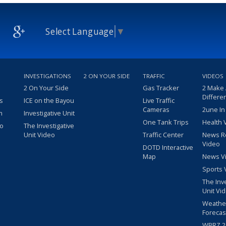
Select Language
▼
INVESTIGATIONS
2 ON YOUR SIDE
TRAFFIC
VIDEOS
2 On Your Side
Gas Tracker
2 Make
Differe
s
ICE on the Bayou
Live Traffic
Cameras
2une In
m
Investigative Unit
One Tank Trips
Health 
eo
The Investigative
Unit Video
Traffic Center
News R
Video
DOTD Interactive
Map
News V
Sports 
The Inv
Unit Vi
Weathe
Forecas
WBRZ 24