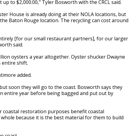
st up to $2,000.00," Tyler Bosworth with the CRCL said.
ter House is already doing at their NOLA locations, but
at the Baton Rouge location. The recycling can cost around
entirely [for our small restaurant partners], for our larger
sworth said.
llion oysters a year altogether. Oyster shucker Dwayne
entire shift.
Latimore added.
l, but soon they will go to the coast. Bosworth says they
 an entire year before being bagged and put out by
or coastal restoration purposes benefit coastal
a whole because it is the best material for them to build
e coast.