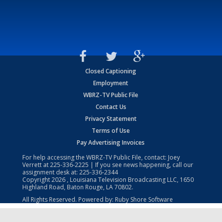
Closed Captioning
Employment
WBRZ-TV Public File
Contact Us
Privacy Statement
Terms of Use
Pay Advertising Invoices
For help accessing the WBRZ-TV Public File, contact: Joey
Verrett at
225-336-2225
| If you see news happening, call our
assignment desk at:
225-336-2344
Copyright
2026
, Louisiana Television Broadcasting LLC, 1650
Highland Road, Baton Rouge, LA 70802.
All Rights Reserved. Powered by:
Ruby Shore Software