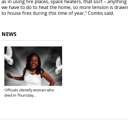
as in using fire places, space heaters, that sort – anything
we have to do to heat the home, so more tension is drawn
to house fires during this time of year," Combs said.
NEWS
Officials identify woman who
died in Thursday...
Nov 22, 2024