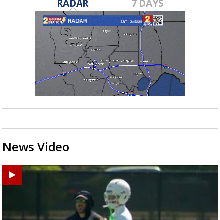
RADAR
7 DAYS
News Video