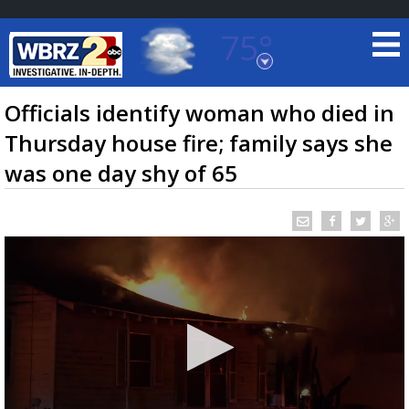
75°
Baton Rouge, Louisiana
7 DAY FORECAST
Officials identify woman who died in
Thursday house fire; family says she
was one day shy of 65
©
TRUEVIEW
LOCAL RADAR