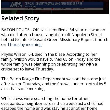
Strengthening El Nino shaping hurricane
season, major research groups release
updated outlooks
0
Related Story
seconds
of
20
BATON ROUGE - Officials identified a 64-year-old woman
seconds
who died after a house caught fire off Napoleon Street
behind Greater Pleasant Green Missionary Baptist Church
on
Thursday morning.
Phyllis Wilson, 64, died in the blaze. According to her
family, Wilson would have turned 65 on Friday and th
e
whole family was planning on celebrating her with a
cruise set to leave Thursday.
The Baton Rouge Fire Department was on the scene just
after 4 a.m. Thursday, and the fire was under control by 5
a.m. that same morning.
While crews were searching the home for other
occupants, a neighbor across the street said a child had
escaped the home and was staying at another home