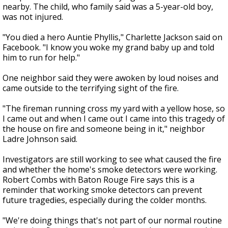
nearby. The child, who family said was a 5-year-old boy,
was not injured.
"
You died a hero Auntie Phyllis," Charlette Jackson said on
Facebook. "I know you woke my grand baby up and told
him to run for help."
One neighbor said they were awoken by loud noises and
came outside to the terrifying sight of the fire.
"The fireman running cross my yard with a yellow hose, so
I came out and when I came out I came into this tragedy of
the house on fire and someone being in it," neighbor
Ladre Johnson said.
Investigators are still working to see what caused the fire
and whether the home's smoke detectors were working.
Robert Combs with Baton Rouge Fire says this is a
reminder that working smoke detectors can prevent
future tragedies, especially during the colder months.
"We're doing things that's not part of our normal routine