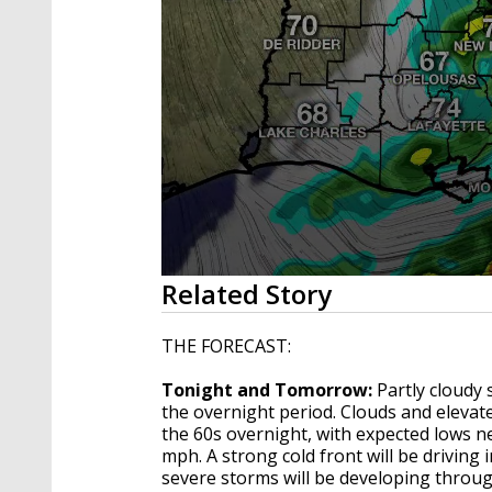
0
Related Story
seconds
of
4
THE FORECAST:
minutes,
13
Tonight and Tomorrow:
Partly cloudy 
seconds
Volume
90%
the overnight period. Clouds and eleva
the 60s overnight, with expected lows n
mph. A strong cold front will be driving
severe storms will be developing throug