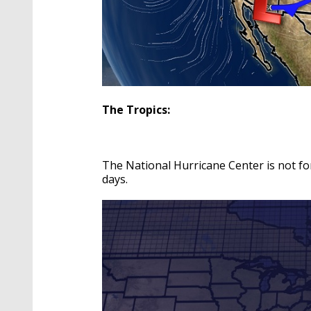
The Tropics:
The National Hurricane Center is not fo
days.