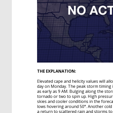
THE EXPLANATION:
Elevated cape and helicity values will a
day on Monday. The peak storm timing 
as early as 9 AM. Bulging along the storm
tornado or two to spin up. High pressur
skies and cooler conditions in the foreca
lows hovering around 50°. Another cold f
a return to scattered rain and storms t