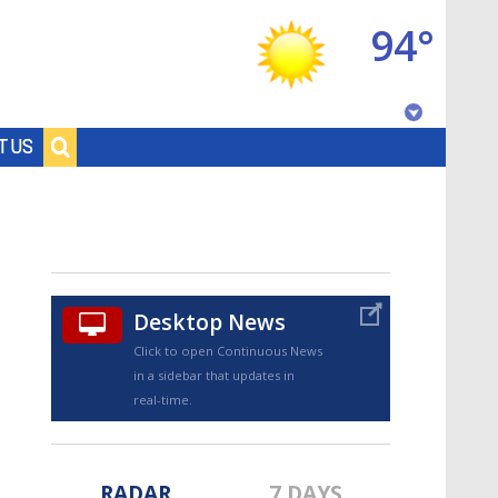
94°
Baton Rouge, Louisiana
T US
7 DAY FORECAST
Desktop News
Click to open Continuous News
in a sidebar that updates in
©
TRUEVIEW
LOCAL RADAR
real-time.
RADAR
7 DAYS