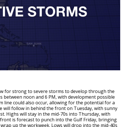
llow for strong to severe storms to develop through the
is between noon and 6 PM, with development possible
 line could also occur, allowing for the potential for a
e will follow in behind the front on Tuesday, with sunny
st. Highs will stay in the mid-70s into Thursday, with
ront is forecast to punch into the Gulf Friday, bringing
o wrap up the workweek. Lows will drop into the mid-40s