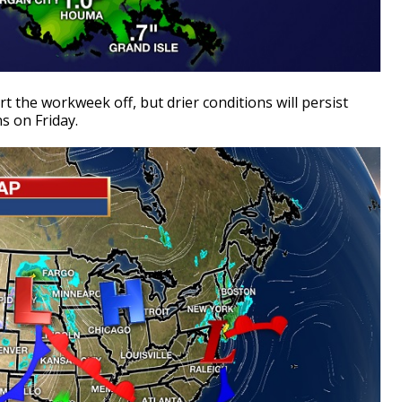
t the workweek off, but drier conditions will persist
s on Friday.