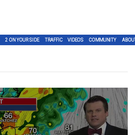
2 ON YOUR SIDE
TRAFFIC
VIDEOS
COMMUNITY
ABOU