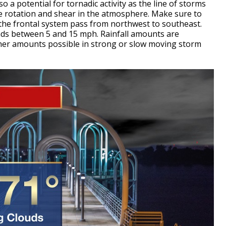
 a potential for tornadic activity as the line of storms
e rotation and shear in the atmosphere. Make sure to
the frontal system pass from northwest to southeast.
inds between 5 and 15 mph. Rainfall amounts are
gher amounts possible in strong or slow moving storm