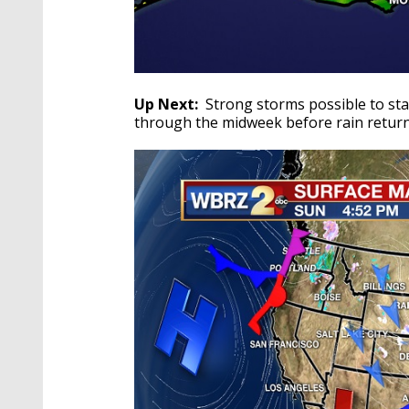
Up Next:
Strong storms possible to star
through the midweek before rain return