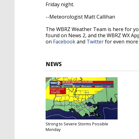
Friday night.
--Meteorologist Matt Callihan
The WBRZ Weather Team is here for you
found on News 2, and the WBRZ WX Ap
on
Facebook
and
Twitter
for even more 
NEWS
Strong to Severe Storms Possible
Monday
Oct 20, 2019