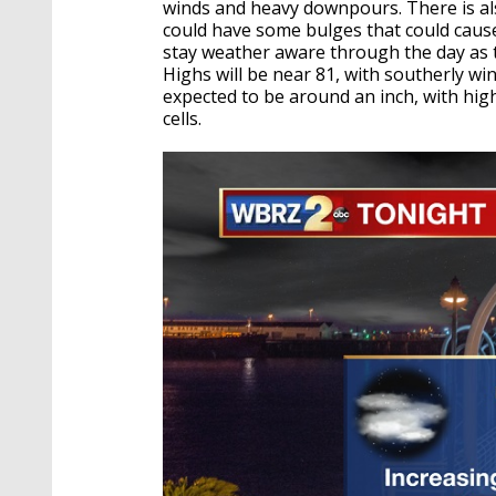
winds and heavy downpours. There is also
could have some bulges that could caus
stay weather aware through the day as 
Highs will be near 81, with southerly w
expected to be around an inch, with hi
cells.