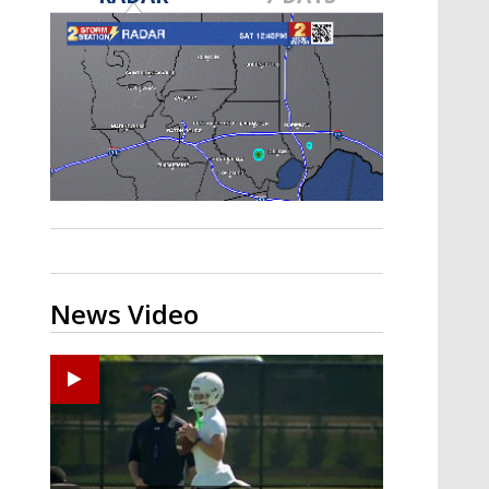
Strengthening El Nino shaping
hurricane season, major research
groups release updated outlooks
News Video