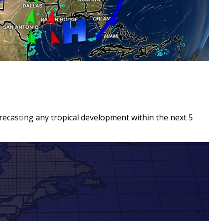
recasting any tropical development within the next 5