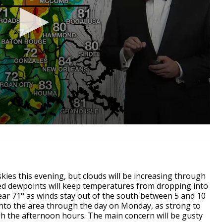
skies this evening, but clouds will be increasing through
ted dewpoints will keep temperatures from dropping into
ear 71° as winds stay out of the south between 5 and 10
 into the area through the day on Monday, as strong to
h the afternoon hours. The main concern will be gusty