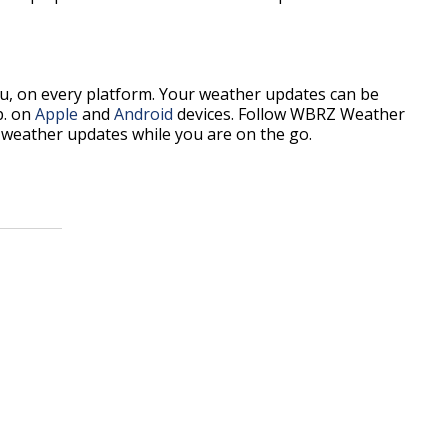
, on every platform. Your weather updates can be
p. on
Apple
and
Android
devices. Follow WBRZ Weather
weather updates while you are on the go.