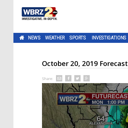
NEWS
WEATHER
SPORTS
INVESTIGATIONS
October 20, 2019 Forecast
Share: