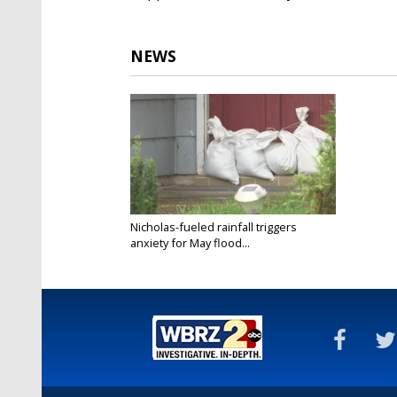
NEWS
Nicholas-fueled rainfall triggers
anxiety for May flood...
Sep 14, 2021