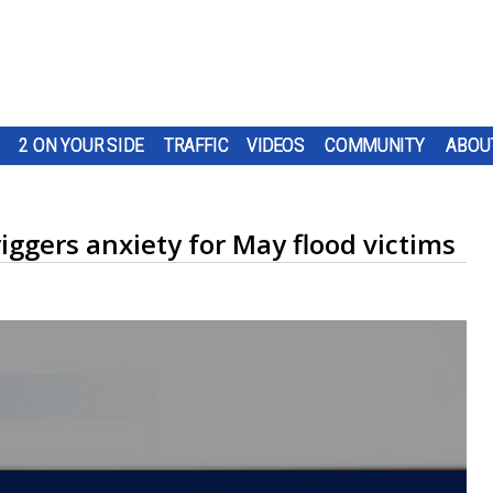
2 ON YOUR SIDE
TRAFFIC
VIDEOS
COMMUNITY
ABOU
riggers anxiety for May flood victims