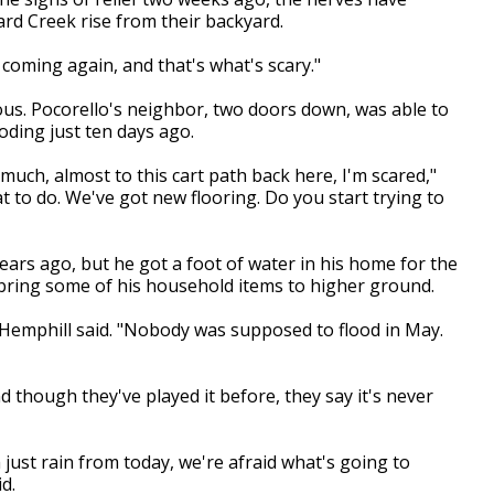
rd Creek rise from their backyard.
s coming again, and that's what's scary."
ous. Pocorello's neighbor, two doors down, was able to
oding just ten days ago.
uch, almost to this cart path back here, I'm scared,"
t to do. We've got new flooring. Do you start trying to
years ago, but he got a foot of water in his home for the
o bring some of his household items to higher ground.
 Hemphill said. "Nobody was supposed to flood in May.
d though they've played it before, they say it's never
 just rain from today, we're afraid what's going to
d.