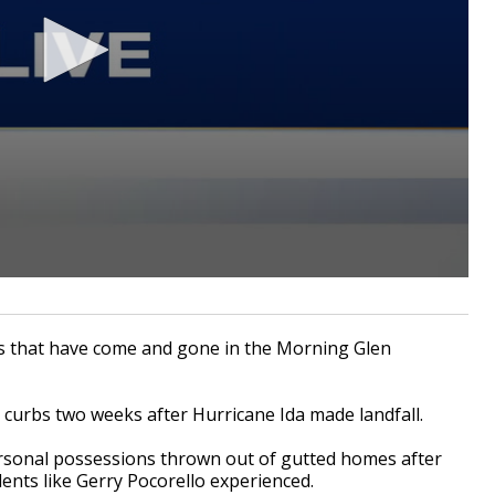
s that have come and gone in the Morning Glen
r curbs two weeks after Hurricane Ida made landfall.
rsonal possessions thrown out of gutted homes after
dents like Gerry Pocorello experienced.