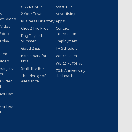
COMMUNITY
ABOUT US
 A
2 Your Town
Advertising
nce Video
Business Directory
Apps
 Video
Click 2 The Pros
Contact
Video
Information
Dog Days of
eplay
Summer
Employment
Good 2 Eat
TV Schedule
ideo
Pat's Coats for
WBRZ Team
Video
Kids
WBRZ 70 for 70
estigative
Stuff The Bus
70th Anniversary
deo
The Pledge of
Flashback
r Video
Allegiance
t
hr Live
hr Live
r