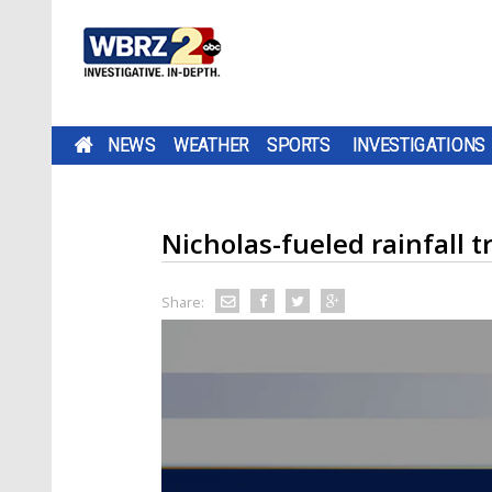
NEWS
WEATHER
SPORTS
INVESTIGATIONS
Nicholas-fueled rainfall t
Share: