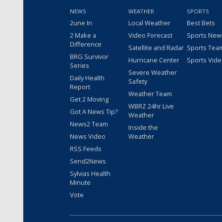
NEWS
WEATHER
SPORTS
2une In
Local Weather
Best Bets
2 Make a
Video Forecast
Sports New
Difference
Satellite and Radar
Sports Tea
BRG Survivor
Hurricane Center
Sports Vid
Series
Severe Weather
Daily Health
Safety
Report
Weather Team
Get 2 Moving
WBRZ 24hr Live
Got A News Tip?
Weather
News2 Team
Inside the
News Video
Weather
RSS Feeds
Send2News
Sylvias Health
Minute
Vote