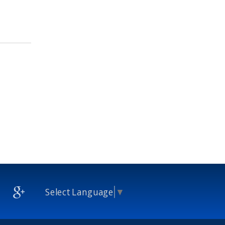
Select Language
▼