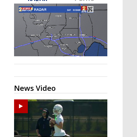
Strengthening El Nino shaping
hurricane season, major research
groups release updated outlooks
News Video