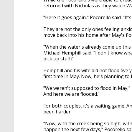
returned with Nicholas as they watch Wa
"Here it goes again," Pocorello said. "It'
They are not the only ones feeling anxi
move back into his home after May's flo
"When the water's already come up this m
Michael Hemphill said. "I don't know wha
pick up stuff?"
Hemphill and his wife did not flood five 
first time in May. Now, he's planning t
"We weren't supposed to flood in May,"
And here we are flooded."
For both couples, it's a waiting game. An
been harder.
"Now, with the creek being so high, with
happen the next few days," Pocorello sai