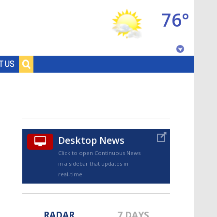
76°
Baton Rouge, Louisiana
T US
7 DAY FORECAST
Desktop News
Click to open Continuous News
in a sidebar that updates in
©
TRUEVIEW
LOCAL RADAR
real-time.
RADAR
7 DAYS