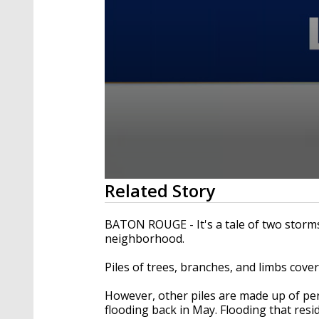
0
Related Story
seconds
of
3
BATON ROUGE - It's a tale of two storm
minutes,
neighborhood.
14
seconds
Volume
90%
Piles of trees, branches, and limbs cove
However, other piles are made up of pe
flooding back in May. Flooding that resi