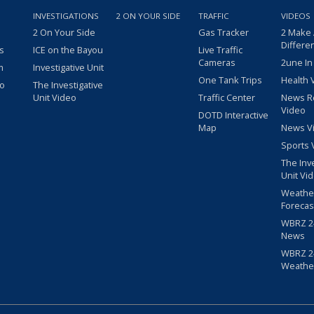
INVESTIGATIONS
2 ON YOUR SIDE
TRAFFIC
VIDEOS
2 On Your Side
Gas Tracker
2 Make
Differe
s
ICE on the Bayou
Live Traffic
Cameras
2une In
m
Investigative Unit
One Tank Trips
Health 
eo
The Investigative
Unit Video
Traffic Center
News R
Video
DOTD Interactive
Map
News V
Sports 
The Inv
Unit Vi
Weathe
Forecas
WBRZ 24
News
WBRZ 24
Weathe