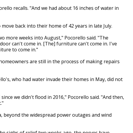
corello recalls. "And we had about 16 inches of water in
move back into their home of 42 years in late July.
wo more weeks into August," Pocorello said. "The
oor can't come in. [The] furniture can't come in. I've
ture to come in."
homeowners are still in the process of making repairs
llo's, who had water invade their homes in May, did not
nce we didn't flood in 2016," Pocorello said. "And then,
."
da, beyond the widespread power outages and wind
the sighs of relief two weeks ago, the nerves have