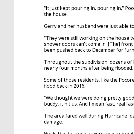
"It just kept pouring in, pouring in," Po
the house."
Gerry and her husband were just able to 
"They were still working on the house t
shower doors can't come in. [The] front d
been pushed back to December for furni
Throughout the subdivision, dozens of 
nearly four months after being flooded.
Some of those residents, like the Pocore
flood back in 2016.
"We thought we were doing pretty good si
buddy, it hit us. And I mean fast, real fast
The area fared well during Hurricane I
damage.
While the Pocorello's were able to brea