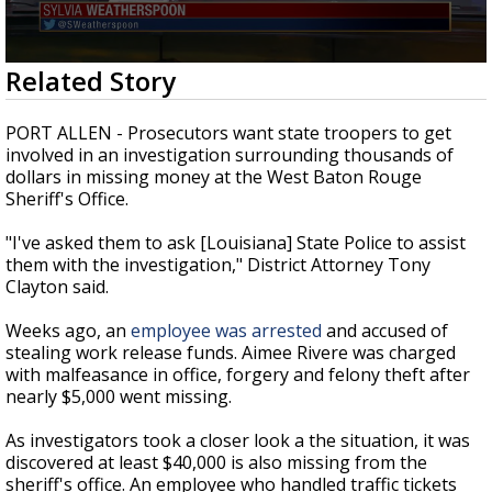
Strengthening El Nino shaping hurricane
season, major research groups release
updated outlooks
0
Related Story
seconds
of
3
PORT ALLEN - Prosecutors want state troopers to get
minutes,
involved in an investigation surrounding thousands of
20
dollars in missing money at the West Baton Rouge
seconds
Sheriff's Office.
"I've asked them to ask [Louisiana] State Police to assist
them with the investigation," District Attorney Tony
Clayton said.
Weeks ago, an
employee was arrested
and accused of
stealing work release funds. Aimee Rivere was charged
with malfeasance in office, forgery and felony theft after
nearly $5,000 went missing.
As investigators took a closer look a the situation, it was
discovered at least $40,000 is also missing from the
sheriff's office. An employee who handled traffic tickets