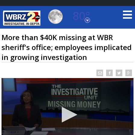
80°
Baton Rouge, Louisiana
7 DAY FORECAST
More than $40K missing at WBR
sheriff's office; employees implicated
in growing investigation
©
TRUEVIEW
LOCAL RADAR