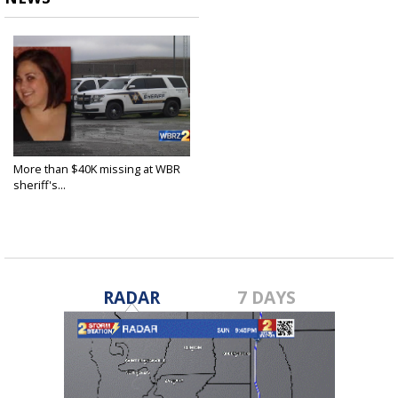
More than $40K missing at WBR
sheriff's...
Sep 26, 2022
RADAR
7 DAYS