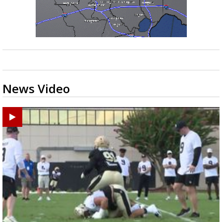
News Video