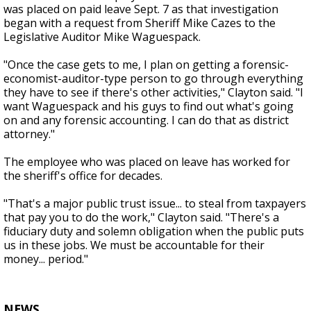
was placed on paid leave Sept. 7 as that investigation
began with a request from Sheriff Mike Cazes to the
Legislative Auditor Mike Waguespack.
"Once the case gets to me, I plan on getting a forensic-
economist-auditor-type person to go through everything
they have to see if there's other activities," Clayton said. "I
want Waguespack and his guys to find out what's going
on and any forensic accounting. I can do that as district
attorney."
The employee who was placed on leave has worked for
the sheriff's office for decades.
"That's a major public trust issue... to steal from taxpayers
that pay you to do the work," Clayton said. "There's a
fiduciary duty and solemn obligation when the public puts
us in these jobs. We must be accountable for their
money... period."
NEWS