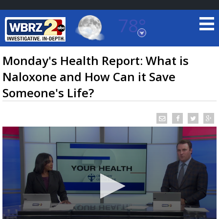
78°
Baton Rouge, Louisiana
7 DAY FORECAST
Monday's Health Report: What is
Naloxone and How Can it Save
Someone's Life?
©
TRUEVIEW
LOCAL RADAR