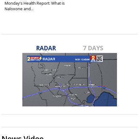
Monday's Health Report: What is
Naloxone and...
Nov 3, 2025
RADAR
7 DAYS
News Video