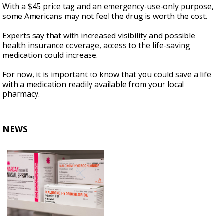
With a $45 price tag and an emergency-use-only purpose,
some Americans may not feel the drug is worth the cost.
Experts say that with increased visibility and possible
health insurance coverage, access to the life-saving
medication could increase.
For now, it is important to know that you could save a life
with a medication readily available from your local
pharmacy.
NEWS