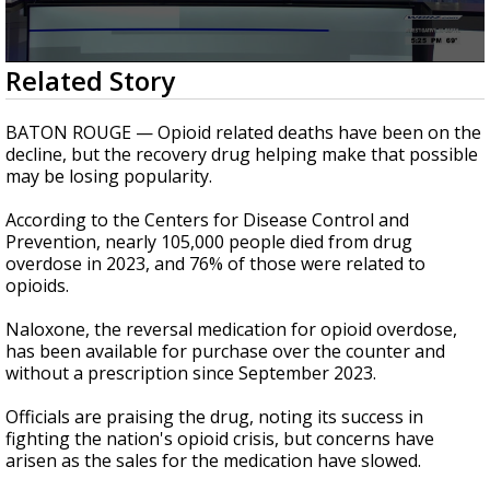
Strengthening El Nino shaping hurricane
season, major research groups release
updated outlooks
0
Related Story
seconds
of
1
BATON ROUGE — Opioid related deaths have been on the
minute,
decline, but the recovery drug helping make that possible
11
may be losing popularity.
seconds
According to the Centers for Disease Control and
Prevention, nearly 105,000 people died from drug
overdose in 2023, and 76% of those were related to
opioids.
Naloxone, the reversal medication for opioid overdose,
has been available for purchase over the counter and
without a prescription since September 2023.
Officials are praising the drug, noting its success in
fighting the nation's opioid crisis, but concerns have
arisen as the sales for the medication have slowed.