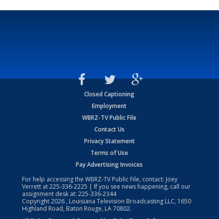
Closed Captioning
Employment
WBRZ-TV Public File
Contact Us
Privacy Statement
Terms of Use
Pay Advertising Invoices
For help accessing the WBRZ-TV Public File, contact: Joey
Verrett at
225-336-2225
| If you see news happening, call our
assignment desk at:
225-336-2344
Copyright
2026
, Louisiana Television Broadcasting LLC, 1650
Highland Road, Baton Rouge, LA 70802.