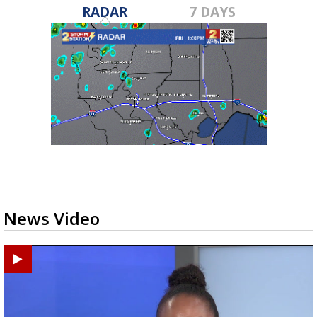
RADAR
7 DAYS
News Video