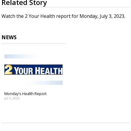
Related Story
seconds
Strengthening El Nino shaping hurricane
of
season, major research groups release
3
Watch the 2 Your Health report for Monday, July 3, 2023.
updated outlooks
minutes,
33
seconds
NEWS
Monday's Health Report
Jul 3, 2023